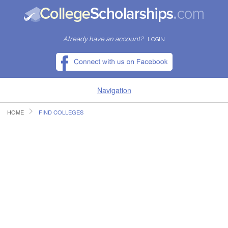
Already have an account?
LOGIN
Navigation
HOME
FIND COLLEGES
HOME
FIND SCHOLARSHIPS
FIND COLLEGES
RESOURCES
SUBMIT A SCHOLARSHIP