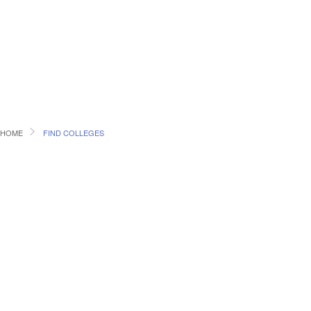
HOME
FIND COLLEGES