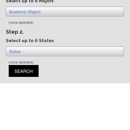
Select up to 6 Majors
Academic Majors
(none selected)
Step 2.
Select up to 6 States
States
(none selected)
SEARCH