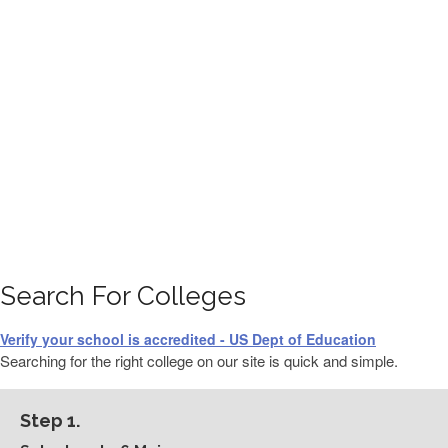
FINANCIAL AID
CONTACT US
Search For Colleges
Verify your school is accredited - US Dept of Education
Searching for the right college on our site is quick and simple.
Step 1.