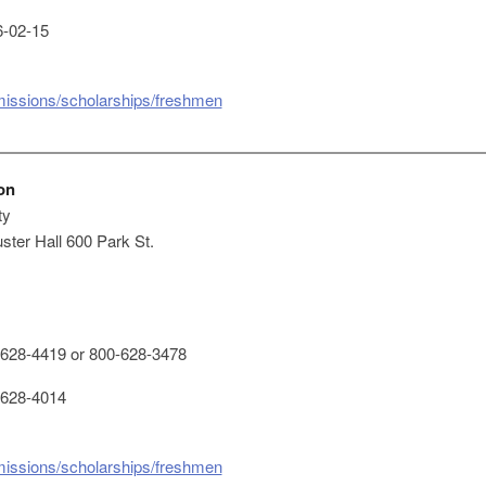
-02-15
missions/scholarships/freshmen
on
ty
ster Hall 600 Park St.
628-4419 or 800-628-3478
628-4014
missions/scholarships/freshmen