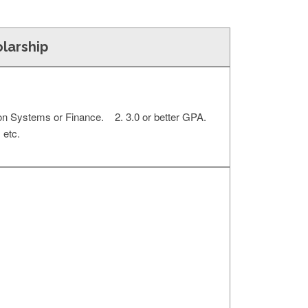
olarship
ion Systems or Finance. 2. 3.0 or better GPA.
 etc.