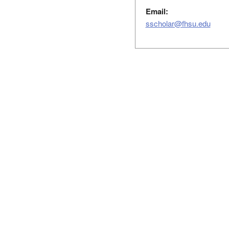
Email:
sscholar@fhsu.edu