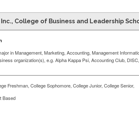
 Inc., College of Business and Leadership Sch
n
d major in Management, Marketing, Accounting, Management Informat
usiness organization(s), e.g. Alpha Kappa Psi, Accounting Club, DISC,
ege Freshman, College Sophomore, College Junior, College Senior,
t Based