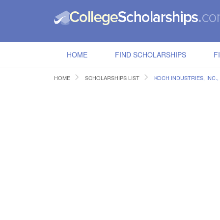
HOME
FIND SCHOLARSHIPS
F
HOME
SCHOLARSHIPS LIST
KOCH INDUSTRIES, INC.