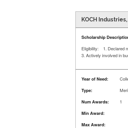
KOCH Industries,
Scholarship Descriptio
Eligibility: 1. Declare
3. Actively involved in b
Year of Need:
Coll
Type:
Meri
Num Awards:
1
Min Award:
Max Award: