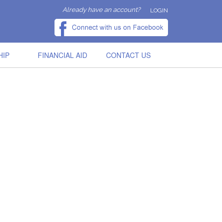
Already have an account?
LOGIN
HIP
FINANCIAL AID
CONTACT US