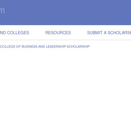
IND COLLEGES
RESOURCES
SUBMIT A SCHOLARS
, COLLEGE OF BUSINESS AND LEADERSHIP SCHOLARSHIP