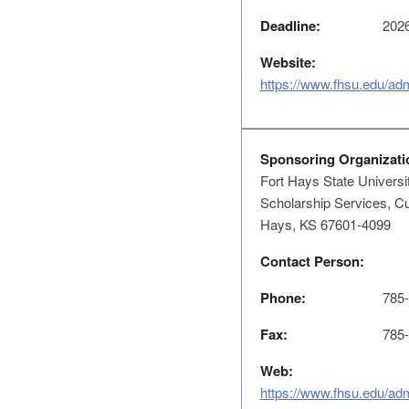
Deadline:
2026
Website:
https://www.fhsu.edu/ad
Sponsoring Organizati
Fort Hays State Universi
Scholarship Services, Cu
Hays, KS 67601-4099
Contact Person:
Phone:
785-
Fax:
785-
Web:
https://www.fhsu.edu/ad