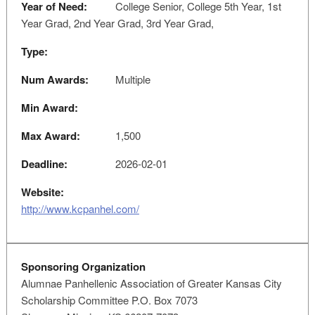
Year of Need:
College Senior, College 5th Year, 1st
Year Grad, 2nd Year Grad, 3rd Year Grad,
Type:
Num Awards:
Multiple
Min Award:
Max Award:
1,500
Deadline:
2026-02-01
Website:
http://www.kcpanhel.com/
Sponsoring Organization
Alumnae Panhellenic Association of Greater Kansas City
Scholarship Committee P.O. Box 7073