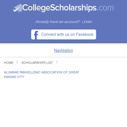
Already have an account?
LOGIN
Navigation
HOME
SCHOLARSHIPS LIST
HOME
ALUMNAE PANHELLENIC ASSOCIATION OF GREAT
KANSAS CITY
FIND SCHOLARSHIPS
FIND COLLEGES
RESOURCES
SUBMIT A SCHOLARSHIP