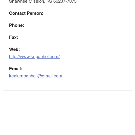
Shawnee Mission, KS 66207-7073
Contact Person:
Phone:
Fax:
Web:
http://www.kcpanhel.com/
Email:
kcalumpanhell@gmail.com