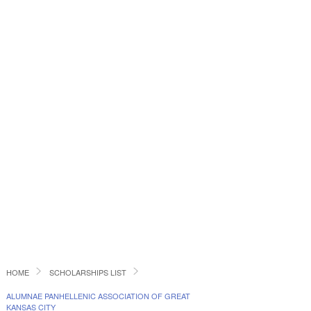
HOME
SCHOLARSHIPS LIST
ALUMNAE PANHELLENIC ASSOCIATION OF GREAT
KANSAS CITY