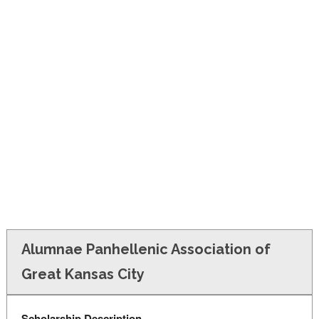
FINANCIAL AID
CONTACT US
Alumnae Panhellenic Association of
Great Kansas City
Scholarship Description