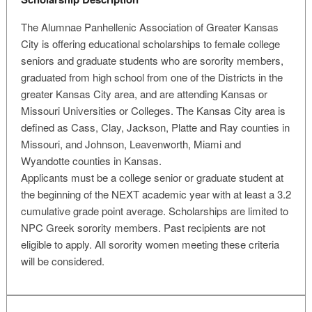
The Alumnae Panhellenic Association of Greater Kansas
City is offering educational scholarships to female college
seniors and graduate students who are sorority members,
graduated from high school from one of the Districts in the
greater Kansas City area, and are attending Kansas or
Missouri Universities or Colleges. The Kansas City area is
defined as Cass, Clay, Jackson, Platte and Ray counties in
Missouri, and Johnson, Leavenworth, Miami and
Wyandotte counties in Kansas.
Applicants must be a college senior or graduate student at
the beginning of the NEXT academic year with at least a 3.2
cumulative grade point average. Scholarships are limited to
NPC Greek sorority members. Past recipients are not
eligible to apply. All sorority women meeting these criteria
will be considered.