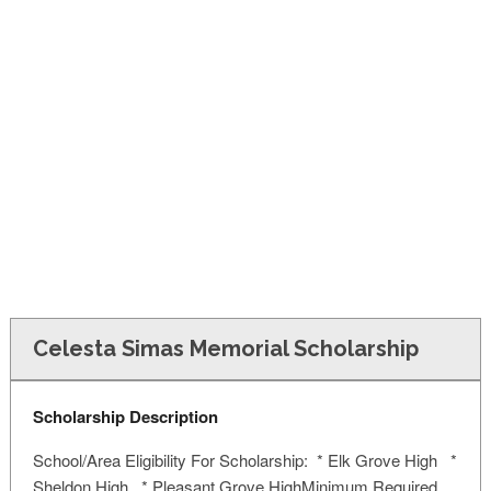
FINANCIAL AID
CONTACT US
Celesta Simas Memorial Scholarship
Scholarship Description
School/Area Eligibility For Scholarship: * Elk Grove High *
Sheldon High * Pleasant Grove HighMinimum Required