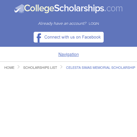
Already have an account?
LOGIN
Navigation
HOME
SCHOLARSHIPS LIST
CELESTA SIMAS MEMORIAL SCHOLARSHIP
HOME
FIND SCHOLARSHIPS
FIND COLLEGES
RESOURCES
SUBMIT A SCHOLARSHIP