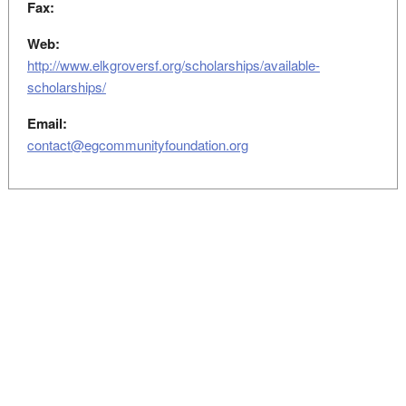
Fax:
Web:
http://www.elkgroversf.org/scholarships/available-
scholarships/
Email:
contact@egcommunityfoundation.org