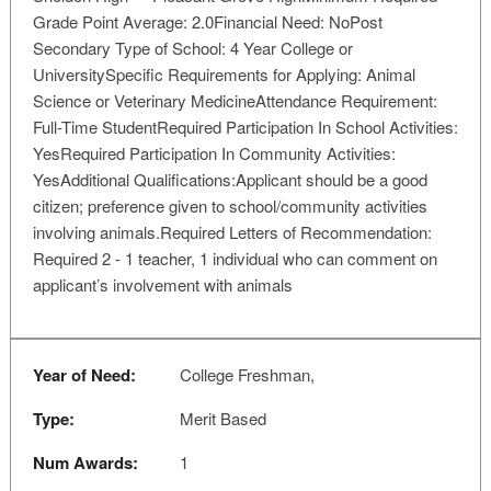
Grade Point Average: 2.0Financial Need: NoPost
Secondary Type of School: 4 Year College or
UniversitySpecific Requirements for Applying: Animal
Science or Veterinary MedicineAttendance Requirement:
Full-Time StudentRequired Participation In School Activities:
YesRequired Participation In Community Activities:
YesAdditional Qualifications:Applicant should be a good
citizen; preference given to school/community activities
involving animals.Required Letters of Recommendation:
Required 2 - 1 teacher, 1 individual who can comment on
applicant’s involvement with animals
Year of Need:
College Freshman,
Type:
Merit Based
Num Awards:
1