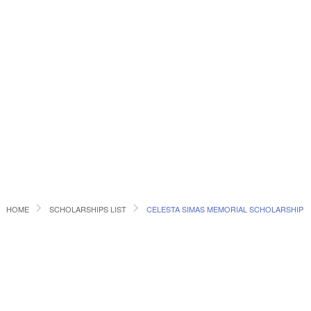
HOME
SCHOLARSHIPS LIST
CELESTA SIMAS MEMORIAL SCHOLARSHIP