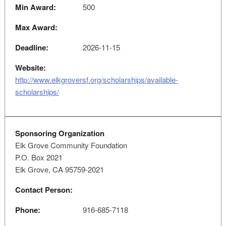
Min Award:
500
Max Award:
Deadline:
2026-11-15
Website:
http://www.elkgroversf.org/scholarships/available-
scholarships/
Sponsoring Organization
Elk Grove Community Foundation
P.O. Box 2021
Elk Grove, CA 95759-2021
Contact Person:
Phone:
916-685-7118