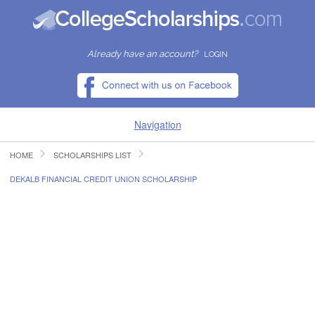
Already have an account?
LOGIN
Navigation
HOME
SCHOLARSHIPS LIST
HOME
DEKALB FINANCIAL CREDIT UNION SCHOLARSHIP
FIND SCHOLARSHIPS
FIND COLLEGES
RESOURCES
SUBMIT A SCHOLARSHIP