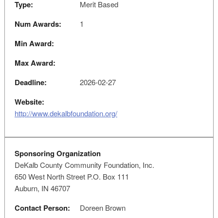
Type:
Merit Based
Num Awards:
1
Min Award:
Max Award:
Deadline:
2026-02-27
Website:
http://www.dekalbfoundation.org/
Sponsoring Organization
DeKalb County Community Foundation, Inc.
650 West North Street P.O. Box 111
Auburn, IN 46707
Contact Person:
Doreen Brown