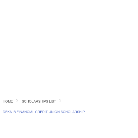
HOME
SCHOLARSHIPS LIST
DEKALB FINANCIAL CREDIT UNION SCHOLARSHIP