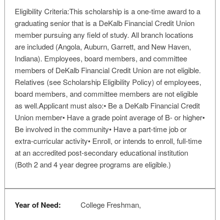
Eligibility Criteria:This scholarship is a one-time award to a
graduating senior that is a DeKalb Financial Credit Union
member pursuing any field of study. All branch locations
are included (Angola, Auburn, Garrett, and New Haven,
Indiana). Employees, board members, and committee
members of DeKalb Financial Credit Union are not eligible.
Relatives (see Scholarship Eligibility Policy) of employees,
board members, and committee members are not eligible
as well.Applicant must also:• Be a DeKalb Financial Credit
Union member• Have a grade point average of B- or higher•
Be involved in the community• Have a part-time job or
extra-curricular activity• Enroll, or intends to enroll, full-time
at an accredited post-secondary educational institution
(Both 2 and 4 year degree programs are eligible.)
Year of Need:
College Freshman,