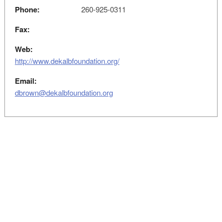
Phone:
260-925-0311
Fax:
Web:
http://www.dekalbfoundation.org/
Email:
dbrown@dekalbfoundation.org