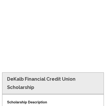
FINANCIAL AID
CONTACT US
DeKalb Financial Credit Union
Scholarship
Scholarship Description