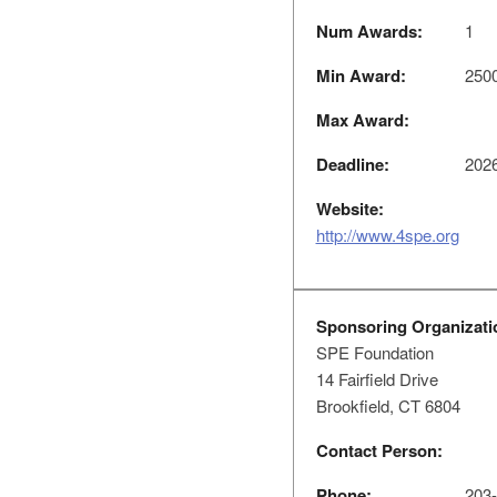
Num Awards:
1
Min Award:
250
Max Award:
Deadline:
2026
Website:
http://www.4spe.org
Sponsoring Organizati
SPE Foundation
14 Fairfield Drive
Brookfield, CT 6804
Contact Person:
Phone:
203-