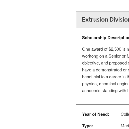
Extrusion Divisi
Scholarship Descriptio
One award of $2,500 is m
workong on a Senior or MS
objective, and proposed e
have a demonstrated or e
beneficial to a career in
physics, chemical engine
academic standing with hi
Year of Need:
Colle
Type:
Meri