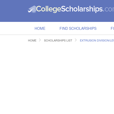
HOME
FIND SCHOLARSHIPS
F
HOME
SCHOLARSHIPS LIST
EXTRUSION DIVISION/L