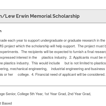
on/Lew Erwin Memorial Scholarship
n
ade each year to support undergraduate or graduate research in the f
 project which the scholarship will help support. The project must b
xperiments. The recipients will be expected to furnish a final resea
xpressed interest in the plastics industry. 2. Applicants must be 
 the plastics industry. This would include but is not limited to plast
ering, mechanical engineering, industrial engineering and business 
s or her college. 4. Financial need of applicant will be considered.
ge Senior, College 5th Year, 1st Year Grad, 2nd Year Grad,
t Based