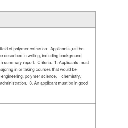
ield of polymer extrusion. Applicants ,ust be
e described in writing, including background,
rch summary report. Criteria: 1. Applicants must
majoring in or taking courses that would be
ics engineering, polymer science, chemistry,
administration. 3. An applicant must be in good