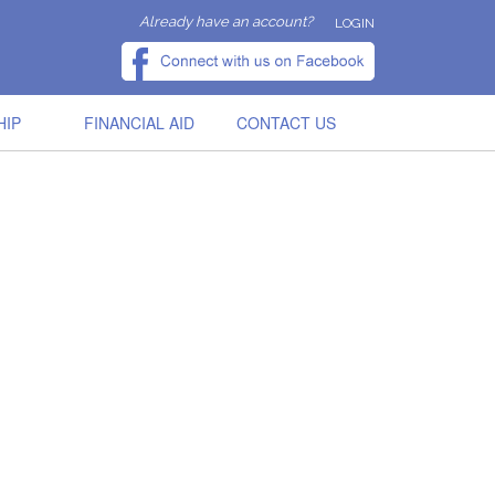
Already have an account?
LOGIN
HIP
FINANCIAL AID
CONTACT US