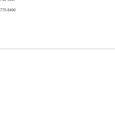
775-8490