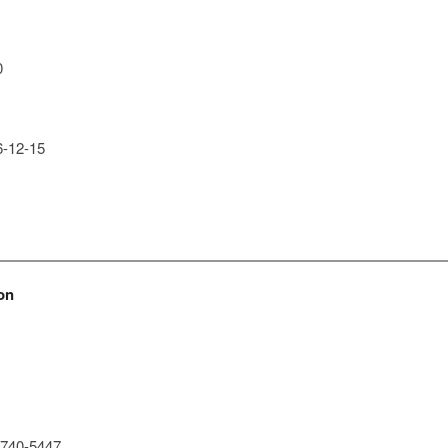
0
-12-15
on
740-5447