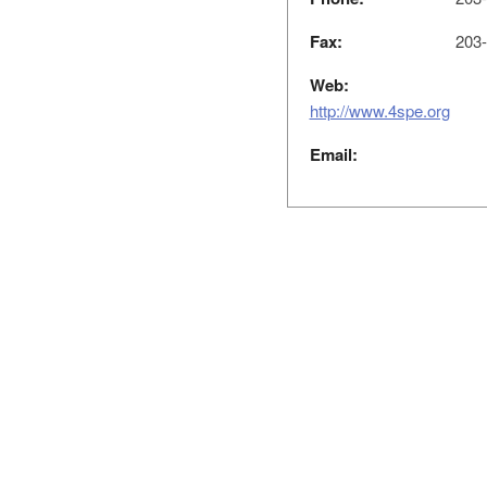
Fax:
203-
Web:
http://www.4spe.org
Email: