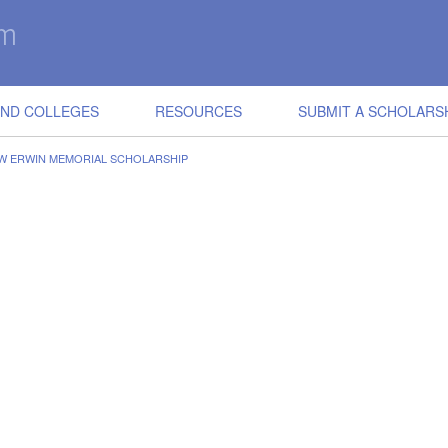
IND COLLEGES
RESOURCES
SUBMIT A SCHOLARS
EW ERWIN MEMORIAL SCHOLARSHIP