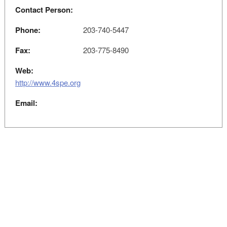
Contact Person:
Phone:
203-740-5447
Fax:
203-775-8490
Web:
http://www.4spe.org
Email: