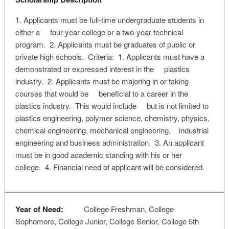
1. Applicants must be full-time undergraduate students in
either a four-year college or a two-year technical
program. 2. Applicants must be graduates of public or
private high schools. Criteria: 1. Applicants must have a
demonstrated or expressed interest in the plastics
industry. 2. Applicants must be majoring in or taking
courses that would be beneficial to a career in the
plastics industry. This would include but is not limited to
plastics engineering, polymer science, chemistry, physics,
chemical engineering, mechanical engineering, industrial
engineering and business administration. 3. An applicant
must be in good academic standing with his or her
college. 4. Financial need of applicant will be considered.
Year of Need:
College Freshman, College
Sophomore, College Junior, College Senior, College 5th