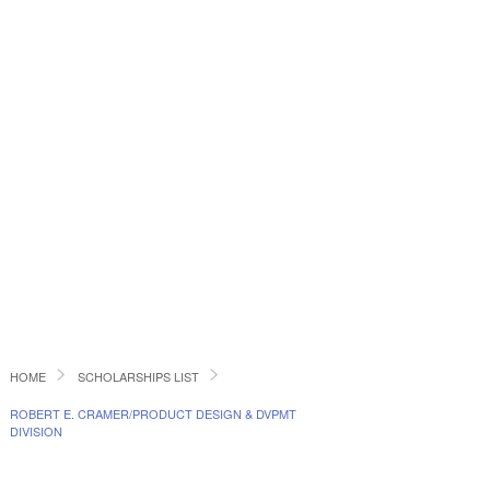
HOME
SCHOLARSHIPS LIST
ROBERT E. CRAMER/PRODUCT DESIGN & DVPMT
DIVISION