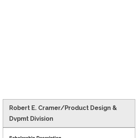
FINANCIAL AID
CONTACT US
Robert E. Cramer/Product Design &
Dvpmt Division
Scholarship Description