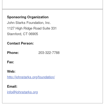
Sponsoring Organization
John Starks Foundation, Inc.
1127 High Ridge Road Suite 331
Stamford, CT 06905
Contact Person:
Phone:
203-322-7788
Fax:
Web:
http://johnstarks.org/foundation/
Email:
info@johnstarks.org