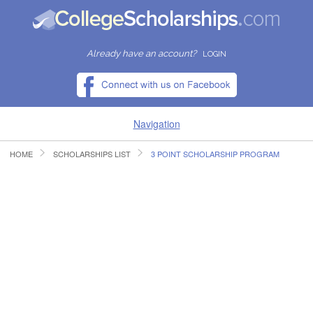
Already have an account?
LOGIN
Navigation
HOME
SCHOLARSHIPS LIST
3 POINT SCHOLARSHIP PROGRAM
HOME
FIND SCHOLARSHIPS
FIND COLLEGES
RESOURCES
SUBMIT A SCHOLARSHIP