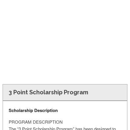
FINANCIAL AID
CONTACT US
3 Point Scholarship Program
Scholarship Description
PROGRAM DESCRIPTION
The “3 Point Scholarship Program” has been designed to