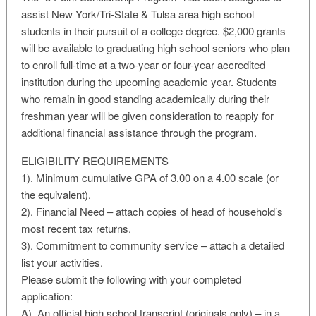
assist New York/Tri-State & Tulsa area high school
students in their pursuit of a college degree. $2,000 grants
will be available to graduating high school seniors who plan
to enroll full-time at a two-year or four-year accredited
institution during the upcoming academic year. Students
who remain in good standing academically during their
freshman year will be given consideration to reapply for
additional financial assistance through the program.
ELIGIBILITY REQUIREMENTS
1). Minimum cumulative GPA of 3.00 on a 4.00 scale (or
the equivalent).
2). Financial Need – attach copies of head of household’s
most recent tax returns.
3). Commitment to community service – attach a detailed
list your activities.
Please submit the following with your completed
application:
A). An official high school transcript (originals only) – in a