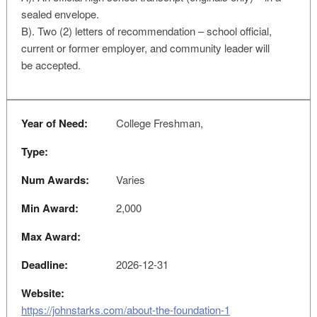
sealed envelope.
B). Two (2) letters of recommendation – school official,
current or former employer, and community leader will
be accepted.
Year of Need:
College Freshman,
Type:
Num Awards:
Varies
Min Award:
2,000
Max Award:
Deadline:
2026-12-31
Website:
https://johnstarks.com/about-the-foundation-1