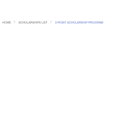
HOME
SCHOLARSHIPS LIST
3 POINT SCHOLARSHIP PROGRAM