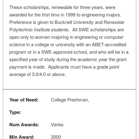
These scholarships, renewable for three years, were
awarded for the first time in 1999 to engineering majors.
Preference is given to Bucknell University and Rensselar
Polytechnic Institute students. All SWE scholarships are
open only to women majoring in engineering or computer
science in a college or university with an ABET-accredited
program or in a SWE-approved school, and who will be in a
specified year of study during the academic year the grant
payment is made. Applicants must have a grade point
average of 3.0/4.0 or above.
Year of Need:
College Freshman,
Type:
Num Awards:
Varies
Min Award:
3000