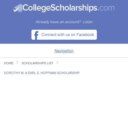
Already have an account?
LOGIN
Navigation
HOME
SCHOLARSHIPS LIST
HOME
DOROTHY M. & EARL S. HOFFMAN SCHOLARSHIP
FIND SCHOLARSHIPS
FIND COLLEGES
RESOURCES
SUBMIT A SCHOLARSHIP