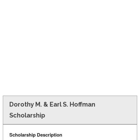
FINANCIAL AID
CONTACT US
Dorothy M. & Earl S. Hoffman
Scholarship
Scholarship Description