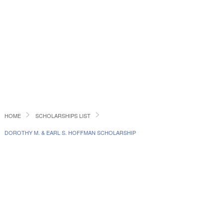
HOME
SCHOLARSHIPS LIST
DOROTHY M. & EARL S. HOFFMAN SCHOLARSHIP