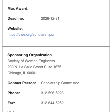
Max Award:
Deadline:
2026-12-31
Website:
https://swe.org/scholarships/
Sponsoring Organization
Society of Women Engineers
230 N. La Salle Street Suite 1675
Chicago, IL 60601
Contact Person:
Scholarship Committee
Phone:
312-596-5223
Fax:
312-644-5252