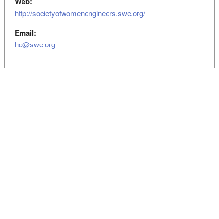
Web:
http://societyofwomenengineers.swe.org/
Email:
hq@swe.org