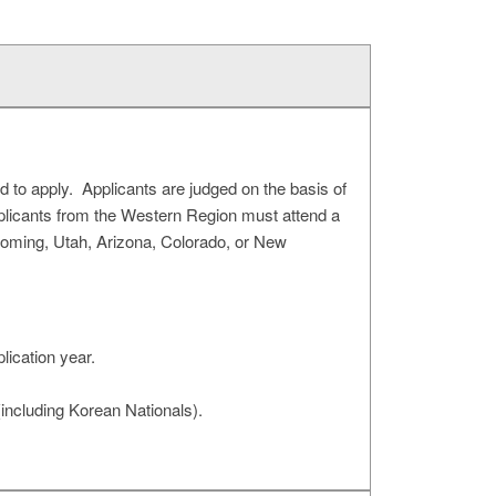
ed to apply. Applicants are judged on the basis of
pplicants from the Western Region must attend a
yoming, Utah, Arizona, Colorado, or New
lication year.
(including Korean Nationals).