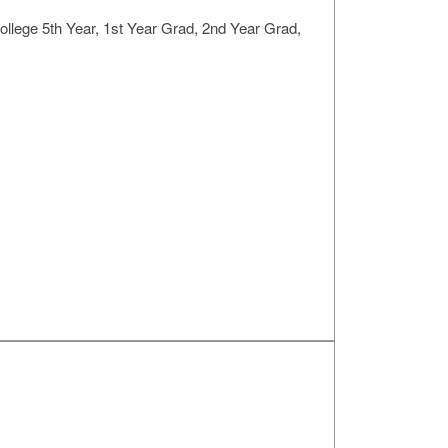
llege 5th Year, 1st Year Grad, 2nd Year Grad,