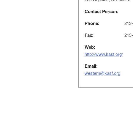
Contact Person:
Phone:
213-
Fax:
213-
Web:
http://www.kasf.org/
Email:
western@kasf.org