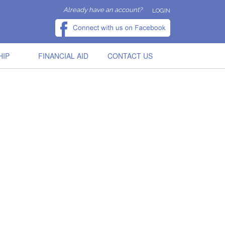
Already have an account?
LOGIN
HIP
FINANCIAL AID
CONTACT US