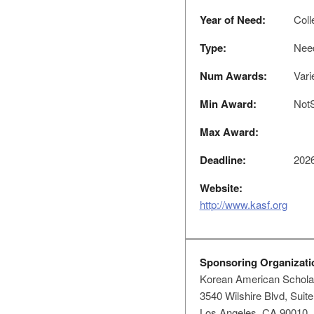
Year of Need:
Coll
Type:
Nee
Num Awards:
Vari
Min Award:
NotS
Max Award:
Deadline:
2026
Website:
http://www.kasf.org
Sponsoring Organizati
Korean American Schola
3540 Wilshire Blvd, Suit
Los Angeles, CA 90010