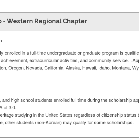
p - Western Regional Chapter
n
y enrolled in a full-time undergraduate or graduate program is qualifi
 achievement, extracurricular activities, and community service. .A
gton, Oregon, Nevada, California, Alaska, Hawaii, Idaho, Montana, W
and high school students enrolled full time during the scholarship app
 of 3.0.
ritage studying in the United States regardless of citizenship status 
ble, other students (non-Korean) may qualify for some scholarships.