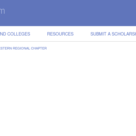
IND COLLEGES
RESOURCES
SUBMIT A SCHOLARS
ESTERN REGIONAL CHAPTER