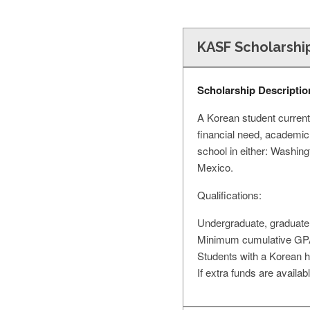
KASF Scholarshi
Scholarship Descriptio
A Korean student currentl
financial need, academic
school in either: Washin
Mexico.
Qualifications:
Undergraduate, graduate, 
Minimum cumulative GPA
Students with a Korean he
If extra funds are availa