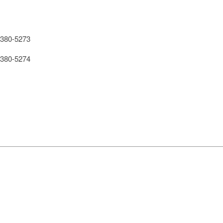
380-5273
380-5274