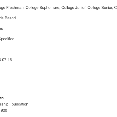
ege Freshman, College Sophomore, College Junior, College Senior, Co
ds Based
es
pecified
-07-16
on
rship Foundation
e 920