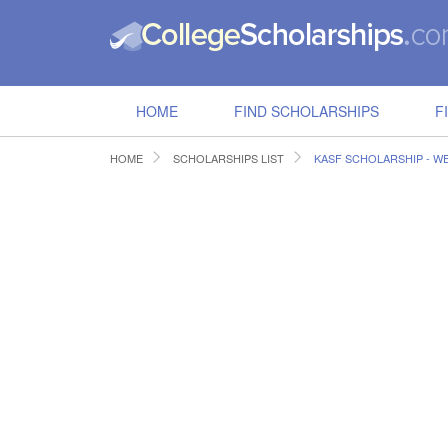
HOME
FIND SCHOLARSHIPS
F
HOME
SCHOLARSHIPS LIST
KASF SCHOLARSHIP - W