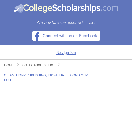
Already have an account?
LOGIN
Navigation
HOME
SCHOLARSHIPS LIST
HOME
ST. ANTHONY PUBLISHING, INC./JULIA LEBLOND MEM
SCH
FIND SCHOLARSHIPS
FIND COLLEGES
RESOURCES
SUBMIT A SCHOLARSHIP