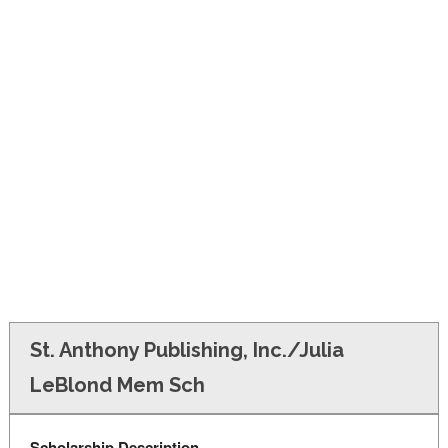
FINANCIAL AID
CONTACT US
St. Anthony Publishing, Inc./Julia
LeBlond Mem Sch
Scholarship Description