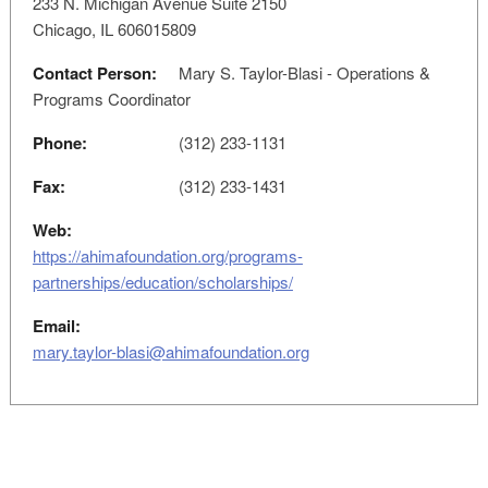
233 N. Michigan Avenue Suite 2150
Chicago, IL 606015809
Contact Person:
Mary S. Taylor-Blasi - Operations &
Programs Coordinator
Phone:
(312) 233-1131
Fax:
(312) 233-1431
Web:
https://ahimafoundation.org/programs-
partnerships/education/scholarships/
Email:
mary.taylor-blasi@ahimafoundation.org