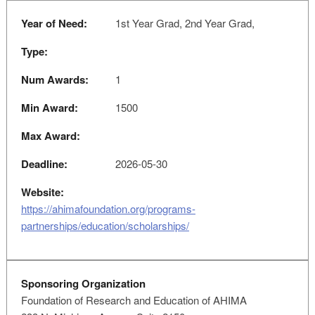
Year of Need:
1st Year Grad, 2nd Year Grad,
Type:
Num Awards:
1
Min Award:
1500
Max Award:
Deadline:
2026-05-30
Website:
https://ahimafoundation.org/programs-
partnerships/education/scholarships/
Sponsoring Organization
Foundation of Research and Education of AHIMA