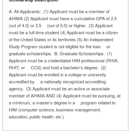
A. All Applicants: (1) Applicant must be a member of
AHIMA (2) Applicant must have a cumulative GPA of 2.5
(out of 4.0) or 3.5 (out of 5.0) or higher. (3) Applicant
must be a full-time student (4) Applicant must be a citizen
of the United States or its territories (5) An Independent
Study Program student is not eligible for the loan or
graduate scholarships. B. Graduate Scholarships: (1)
Applicant must be a credentialed HIM professional (RHIA,
RHIT, or CCS) and hold a bachelor’s degree. (2)
Applicant must be enrolled in a college or university
accredited by a nationally recognized accrediting
agency. (3) Applicant must be an active or associate
member of AHIMA AND (4) Applicant must be pursuing, at
a minimum, a master’s degree in a program related to
HIM (computer science, business management,
education, public health, etc.)