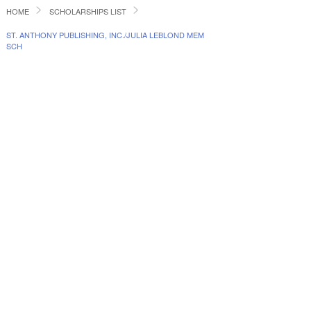
HOME
SCHOLARSHIPS LIST
ST. ANTHONY PUBLISHING, INC./JULIA LEBLOND MEM
SCH