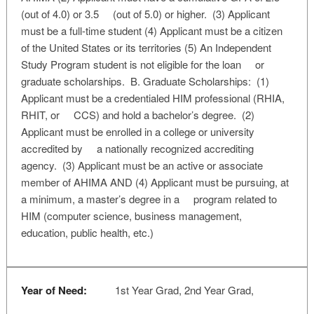
(out of 4.0) or 3.5 (out of 5.0) or higher. (3) Applicant
must be a full-time student (4) Applicant must be a citizen
of the United States or its territories (5) An Independent
Study Program student is not eligible for the loan or
graduate scholarships. B. Graduate Scholarships: (1)
Applicant must be a credentialed HIM professional (RHIA,
RHIT, or CCS) and hold a bachelor’s degree. (2)
Applicant must be enrolled in a college or university
accredited by a nationally recognized accrediting
agency. (3) Applicant must be an active or associate
member of AHIMA AND (4) Applicant must be pursuing, at
a minimum, a master’s degree in a program related to
HIM (computer science, business management,
education, public health, etc.)
Year of Need:
1st Year Grad, 2nd Year Grad,