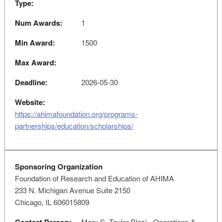
Type:
Num Awards:
1
Min Award:
1500
Max Award:
Deadline:
2026-05-30
Website:
https://ahimafoundation.org/programs-
partnerships/education/scholarships/
Sponsoring Organization
Foundation of Research and Education of AHIMA
233 N. Michigan Avenue Suite 2150
Chicago, IL 606015809
Mary S. Taylor-Blasi - Operations &