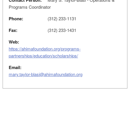
Contact Person:
Programs Coordinator
Phone:
(312) 233-1131
Fax:
(312) 233-1431
Web:
https://ahimafoundation.org/programs-
partnerships/education/scholarships/
Email:
mary.taylor-blasi@ahimafoundation.org