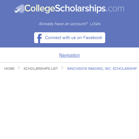
Already have an account?
LOGIN
Navigation
HOME
SCHOLARSHIPS LIST
INNOVISION IMAGING, INC. SCHOLARSHIP
HOME
FIND SCHOLARSHIPS
FIND COLLEGES
RESOURCES
SUBMIT A SCHOLARSHIP