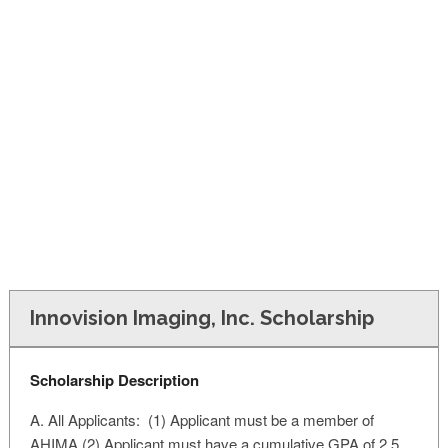
FINANCIAL AID
CONTACT US
Innovision Imaging, Inc. Scholarship
Scholarship Description
A. All Applicants: (1) Applicant must be a member of
AHIMA (2) Applicant must have a cumulative GPA of 2.5