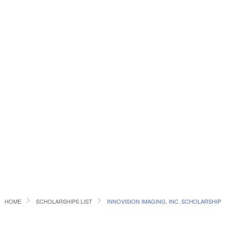
HOME
SCHOLARSHIPS LIST
INNOVISION IMAGING, INC. SCHOLARSHIP