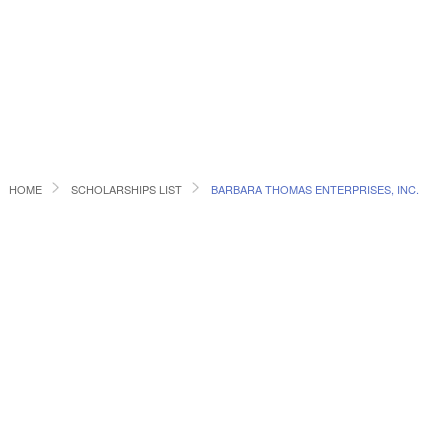
HOME
SCHOLARSHIPS LIST
BARBARA THOMAS ENTERPRISES, INC.