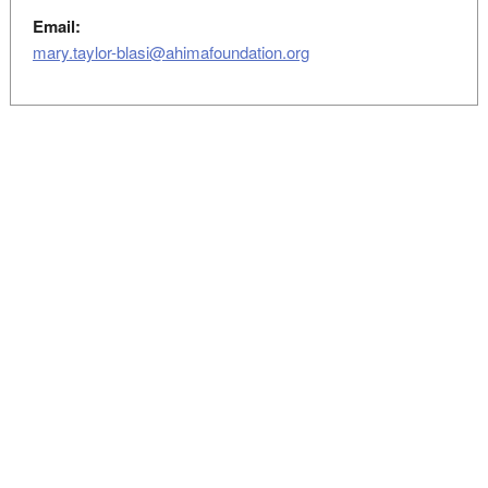
Email:
mary.taylor-blasi@ahimafoundation.org