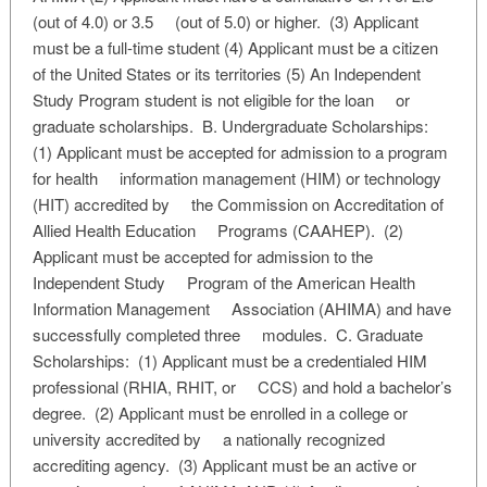
(out of 4.0) or 3.5 (out of 5.0) or higher. (3) Applicant
must be a full-time student (4) Applicant must be a citizen
of the United States or its territories (5) An Independent
Study Program student is not eligible for the loan or
graduate scholarships. B. Undergraduate Scholarships:
(1) Applicant must be accepted for admission to a program
for health information management (HIM) or technology
(HIT) accredited by the Commission on Accreditation of
Allied Health Education Programs (CAAHEP). (2)
Applicant must be accepted for admission to the
Independent Study Program of the American Health
Information Management Association (AHIMA) and have
successfully completed three modules. C. Graduate
Scholarships: (1) Applicant must be a credentialed HIM
professional (RHIA, RHIT, or CCS) and hold a bachelor’s
degree. (2) Applicant must be enrolled in a college or
university accredited by a nationally recognized
accrediting agency. (3) Applicant must be an active or