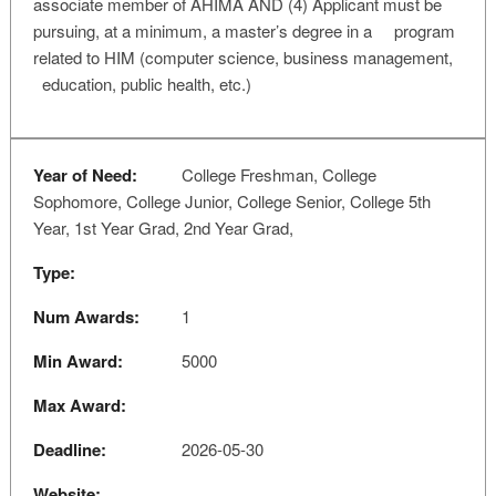
associate member of AHIMA AND (4) Applicant must be
pursuing, at a minimum, a master’s degree in a program
related to HIM (computer science, business management,
education, public health, etc.)
Year of Need:
College Freshman, College
Sophomore, College Junior, College Senior, College 5th
Year, 1st Year Grad, 2nd Year Grad,
Type:
Num Awards:
1
Min Award:
5000
Max Award:
Deadline:
2026-05-30
Website: