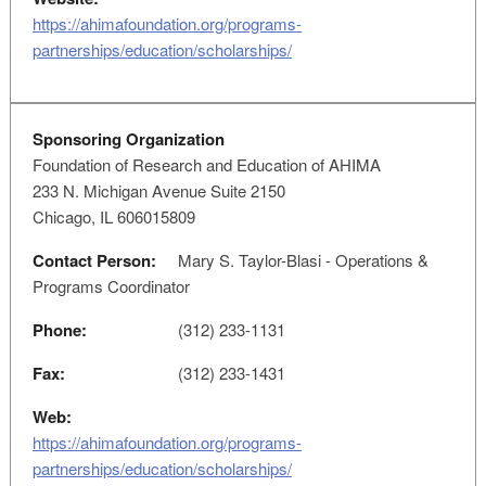
https://ahimafoundation.org/programs-
partnerships/education/scholarships/
Sponsoring Organization
Foundation of Research and Education of AHIMA
233 N. Michigan Avenue Suite 2150
Chicago, IL 606015809
Contact Person:
Mary S. Taylor-Blasi - Operations &
Programs Coordinator
Phone:
(312) 233-1131
Fax:
(312) 233-1431
Web:
https://ahimafoundation.org/programs-
partnerships/education/scholarships/