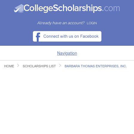
Already have an account?
LOGIN
Navigation
HOME
SCHOLARSHIPS LIST
BARBARA THOMAS ENTERPRISES, INC.
HOME
FIND SCHOLARSHIPS
FIND COLLEGES
RESOURCES
SUBMIT A SCHOLARSHIP