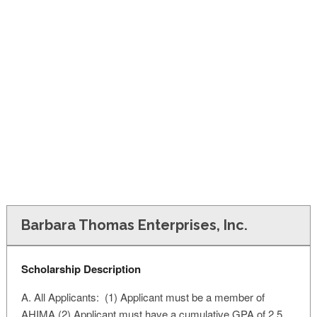
FINANCIAL AID
CONTACT US
Barbara Thomas Enterprises, Inc.
Scholarship Description
A. All Applicants: (1) Applicant must be a member of
AHIMA (2) Applicant must have a cumulative GPA of 2.5