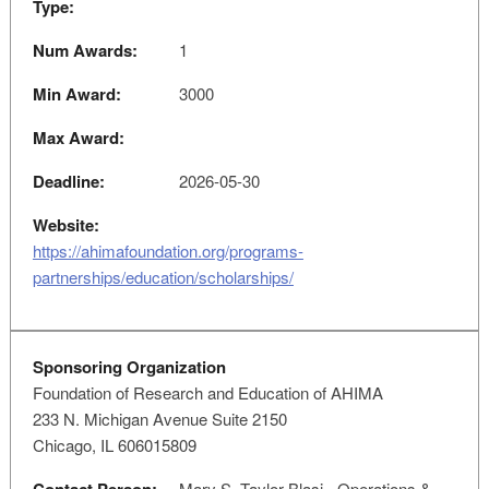
Type:
Num Awards:
1
Min Award:
3000
Max Award:
Deadline:
2026-05-30
Website:
https://ahimafoundation.org/programs-
partnerships/education/scholarships/
Sponsoring Organization
Foundation of Research and Education of AHIMA
233 N. Michigan Avenue Suite 2150
Chicago, IL 606015809
Mary S. Taylor-Blasi - Operations &