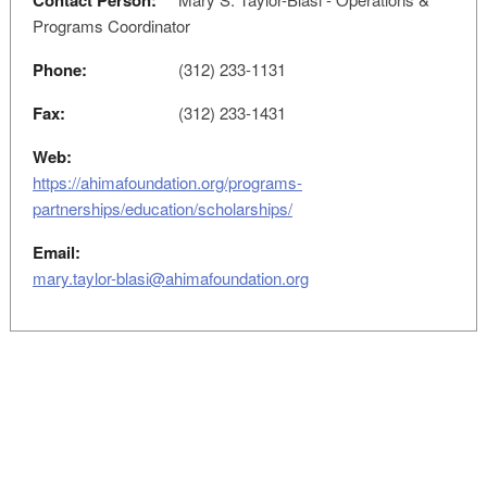
Contact Person:
Programs Coordinator
Phone:
(312) 233-1131
Fax:
(312) 233-1431
Web:
https://ahimafoundation.org/programs-
partnerships/education/scholarships/
Email:
mary.taylor-blasi@ahimafoundation.org