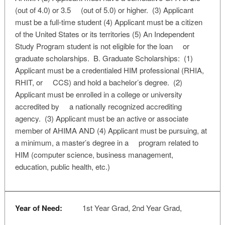
(out of 4.0) or 3.5 (out of 5.0) or higher. (3) Applicant
must be a full-time student (4) Applicant must be a citizen
of the United States or its territories (5) An Independent
Study Program student is not eligible for the loan or
graduate scholarships. B. Graduate Scholarships: (1)
Applicant must be a credentialed HIM professional (RHIA,
RHIT, or CCS) and hold a bachelor’s degree. (2)
Applicant must be enrolled in a college or university
accredited by a nationally recognized accrediting
agency. (3) Applicant must be an active or associate
member of AHIMA AND (4) Applicant must be pursuing, at
a minimum, a master’s degree in a program related to
HIM (computer science, business management,
education, public health, etc.)
Year of Need:
1st Year Grad, 2nd Year Grad,