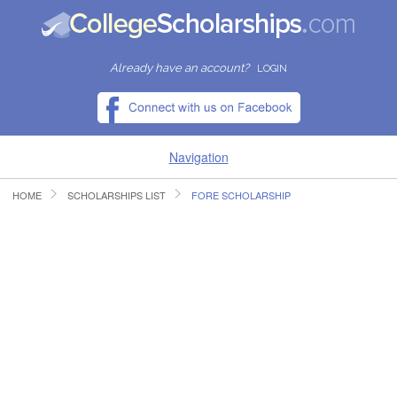
Already have an account?
LOGIN
Navigation
HOME
SCHOLARSHIPS LIST
FORE SCHOLARSHIP
HOME
FIND SCHOLARSHIPS
FIND COLLEGES
RESOURCES
SUBMIT A SCHOLARSHIP