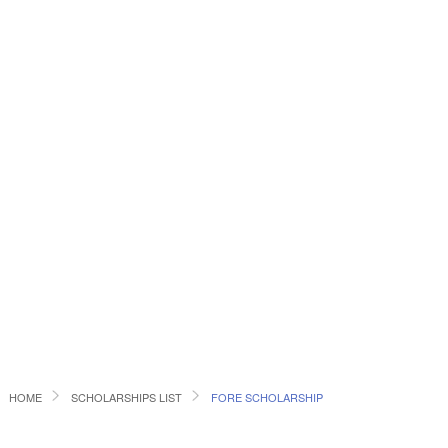
HOME
SCHOLARSHIPS LIST
FORE SCHOLARSHIP