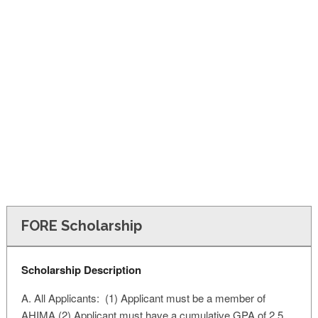
FINANCIAL AID
CONTACT US
FORE Scholarship
Scholarship Description
A. All Applicants: (1) Applicant must be a member of
AHIMA (2) Applicant must have a cumulative GPA of 2.5