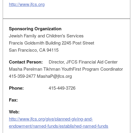
http://www.jfcs.org
Sponsoring Organization
Jewish Family and Children's Services
Francis Goldsmith Building 2245 Post Street
San Francisco, CA 94115
Contact Person:
Director, JFCS Financial Aid Center
Masha Perelman Tikhman YouthFirst Program Coordinator
415-359-2477
MashaP@jfcs.org
Phone:
415-449-3726
Fax:
Web:
http://www.jfcs.org/give/planned-giving-and-
endowment/named-funds/established-named-funds