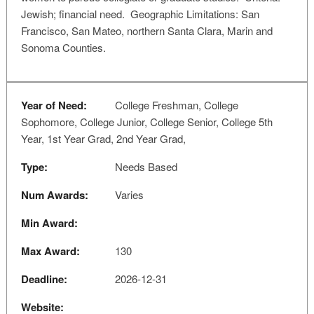
Jewish; financial need. Geographic Limitations: San
Francisco, San Mateo, northern Santa Clara, Marin and
Sonoma Counties.
Year of Need:
College Freshman, College
Sophomore, College Junior, College Senior, College 5th
Year, 1st Year Grad, 2nd Year Grad,
Type:
Needs Based
Num Awards:
Varies
Min Award:
Max Award:
130
Deadline:
2026-12-31
Website: