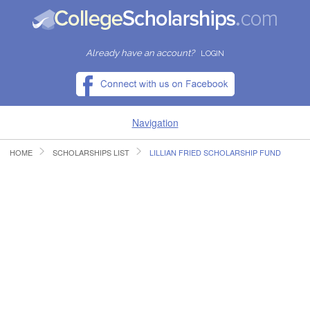
Already have an account?
LOGIN
Navigation
HOME
SCHOLARSHIPS LIST
LILLIAN FRIED SCHOLARSHIP FUND
HOME
FIND SCHOLARSHIPS
FIND COLLEGES
RESOURCES
SUBMIT A SCHOLARSHIP