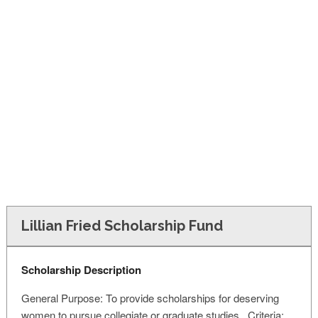
FINANCIAL AID
CONTACT US
Lillian Fried Scholarship Fund
Scholarship Description
General Purpose: To provide scholarships for deserving
women to pursue collegiate or graduate studies. Criteria: