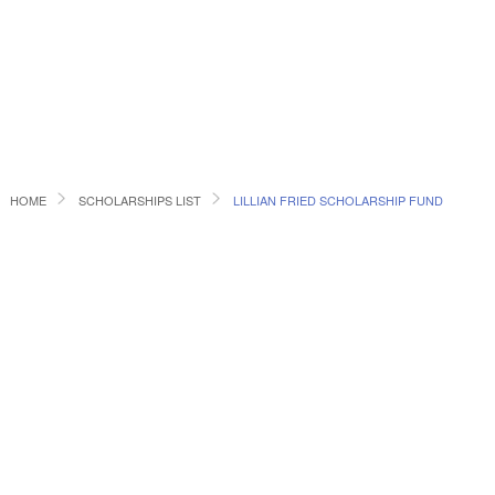
HOME
SCHOLARSHIPS LIST
LILLIAN FRIED SCHOLARSHIP FUND