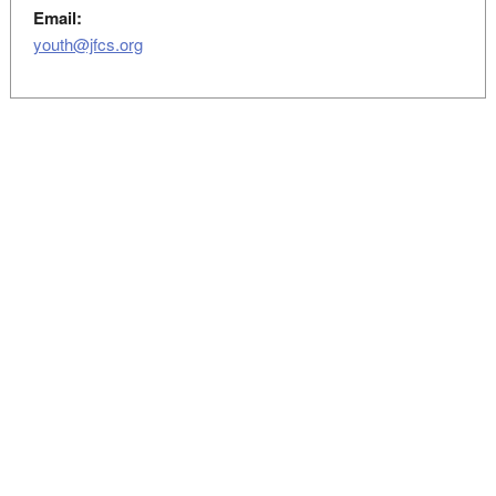
Email:
youth@jfcs.org