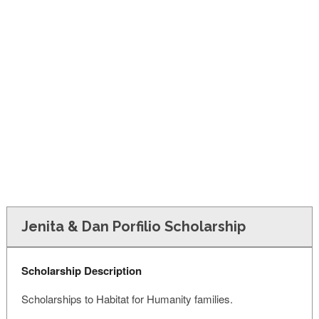
FINANCIAL AID
CONTACT US
Jenita & Dan Porfilio Scholarship
Scholarship Description
Scholarships to Habitat for Humanity families.