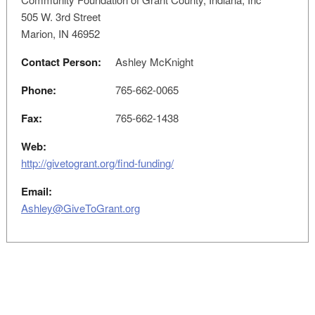
505 W. 3rd Street
Marion, IN 46952
Contact Person:
Ashley McKnight
Phone:
765-662-0065
Fax:
765-662-1438
Web:
http://givetogrant.org/find-funding/
Email:
Ashley@GiveToGrant.org