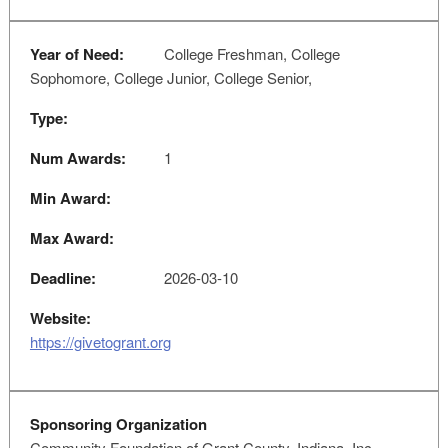
Year of Need:
College Freshman, College
Sophomore, College Junior, College Senior,
Type:
Num Awards:
1
Min Award:
Max Award:
Deadline:
2026-03-10
Website:
https://givetogrant.org
Sponsoring Organization
Community Foundation of Grant County, Indiana, Inc