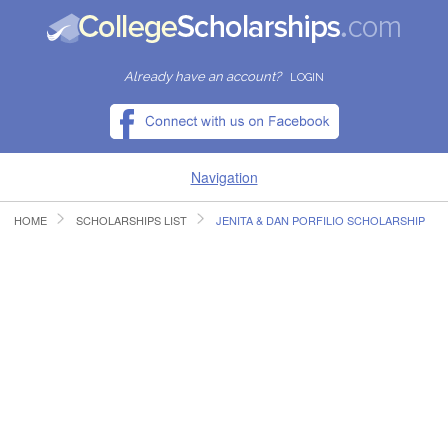
Already have an account?
LOGIN
Navigation
HOME
SCHOLARSHIPS LIST
JENITA & DAN PORFILIO SCHOLARSHIP
HOME
FIND SCHOLARSHIPS
FIND COLLEGES
RESOURCES
SUBMIT A SCHOLARSHIP