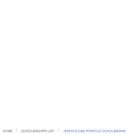
HOME
SCHOLARSHIPS LIST
JENITA & DAN PORFILIO SCHOLARSHIP