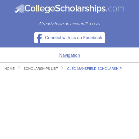
Already have an account?
LOGIN
Navigation
HOME
SCHOLARSHIPS LIST
CLEO MANSFIELD SCHOLARSHIP
HOME
FIND SCHOLARSHIPS
FIND COLLEGES
RESOURCES
SUBMIT A SCHOLARSHIP