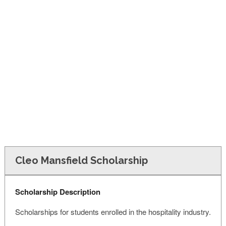
FINANCIAL AID
CONTACT US
Cleo Mansfield Scholarship
Scholarship Description
Scholarships for students enrolled in the hospitality industry.