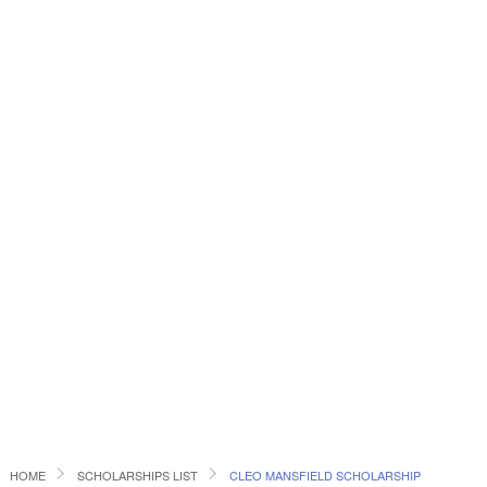
HOME
SCHOLARSHIPS LIST
CLEO MANSFIELD SCHOLARSHIP