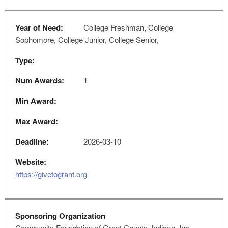
Year of Need:
College Freshman, College
Sophomore, College Junior, College Senior,
Type:
Num Awards:
1
Min Award:
Max Award:
Deadline:
2026-03-10
Website:
https://givetogrant.org
Sponsoring Organization
Community Foundation of Grant County, Indiana, Inc.