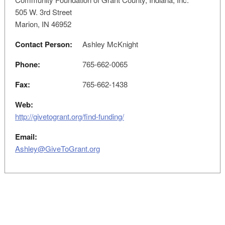
505 W. 3rd Street
Marion, IN 46952
Contact Person:
Ashley McKnight
Phone:
765-662-0065
Fax:
765-662-1438
Web:
http://givetogrant.org/find-funding/
Email:
Ashley@GiveToGrant.org