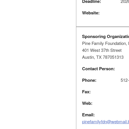
Deadline:
2026
Website:
Sponsoring Organizati
Pine Family Foundation, 
401 West 37th Street
Austin, TX 787051313
Contact Person:
Phone:
512-
Fax:
Web:
Email:
pinefamilyfdn@webmail.b