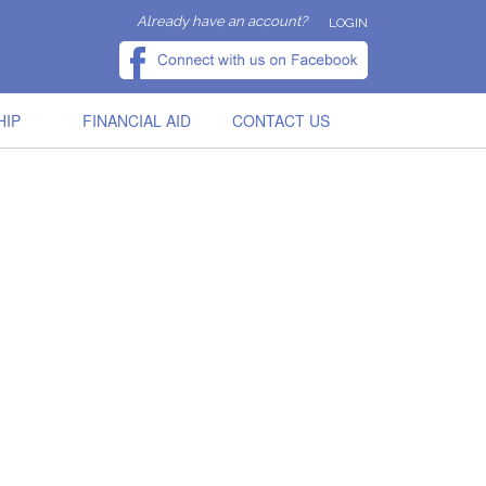
Already have an account?
LOGIN
HIP
FINANCIAL AID
CONTACT US