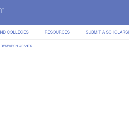
IND COLLEGES
RESOURCES
SUBMIT A SCHOLARS
E RESEARCH GRANTS