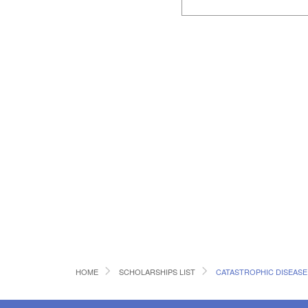
HOME
SCHOLARSHIPS LIST
CATASTROPHIC DISEAS