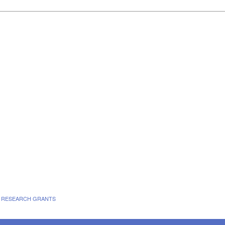
E RESEARCH GRANTS