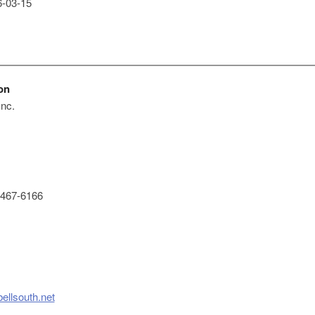
-03-15
on
Inc.
467-6166
ellsouth.net