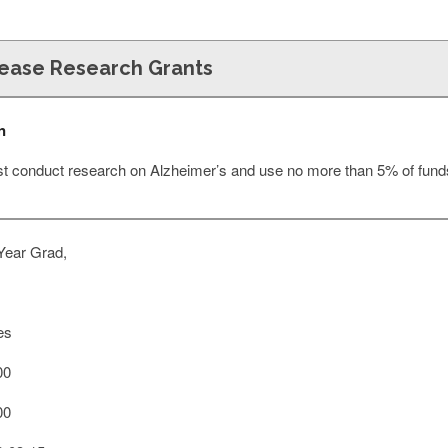
sease Research Grants
n
st conduct research on Alzheimer’s and use no more than 5% of funds
Year Grad,
es
00
00