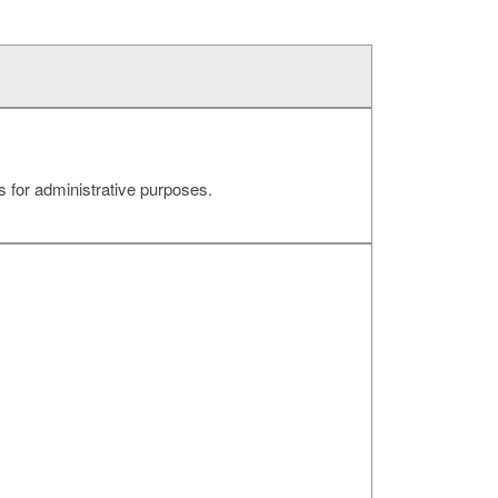
 for administrative purposes.