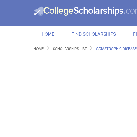
HOME
FIND SCHOLARSHIPS
F
HOME
SCHOLARSHIPS LIST
CATASTROPHIC DISEAS