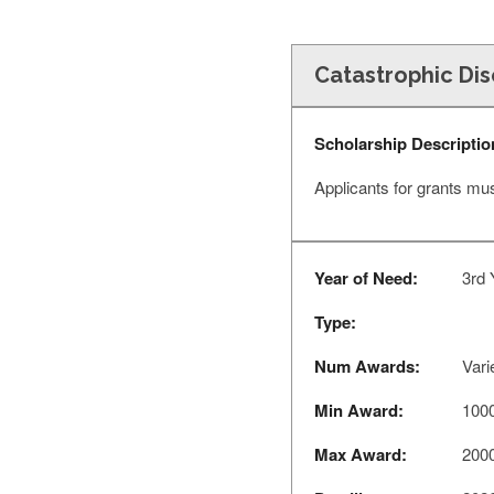
Catastrophic Di
Scholarship Descriptio
Applicants for grants mu
Year of Need:
3rd 
Type:
Num Awards:
Vari
Min Award:
100
Max Award:
200