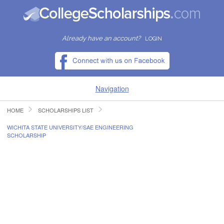
Already have an account?
LOGIN
Navigation
HOME
SCHOLARSHIPS LIST
HOME
WICHITA STATE UNIVERSITY/SAE ENGINEERING
SCHOLARSHIP
FIND SCHOLARSHIPS
FIND COLLEGES
RESOURCES
SUBMIT A SCHOLARSHIP