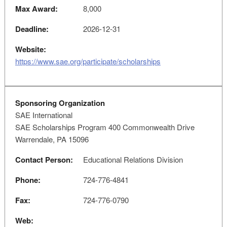
Max Award:
8,000
Deadline:
2026-12-31
Website:
https://www.sae.org/participate/scholarships
Sponsoring Organization
SAE International
SAE Scholarships Program 400 Commonwealth Drive
Warrendale, PA 15096
Contact Person:
Educational Relations Division
Phone:
724-776-4841
Fax:
724-776-0790
Web: