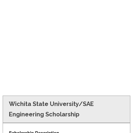
FINANCIAL AID
CONTACT US
Wichita State University/SAE
Engineering Scholarship
Scholarship Description