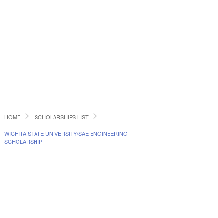
HOME
SCHOLARSHIPS LIST
WICHITA STATE UNIVERSITY/SAE ENGINEERING
SCHOLARSHIP