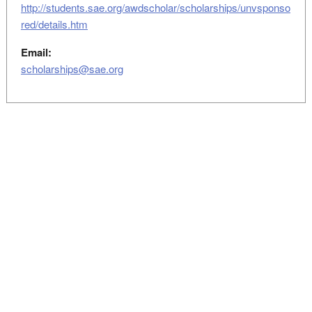
http://students.sae.org/awdscholar/scholarships/unvsponso
red/details.htm
Email:
scholarships@sae.org