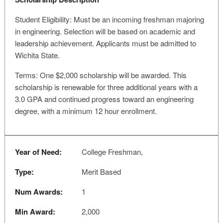
Student Eligibility: Must be an incoming freshman majoring
in engineering. Selection will be based on academic and
leadership achievement. Applicants must be admitted to
Wichita State.
Terms: One $2,000 scholarship will be awarded. This
scholarship is renewable for three additional years with a
3.0 GPA and continued progress toward an engineering
degree, with a minimum 12 hour enrollment.
Year of Need:
College Freshman,
Type:
Merit Based
Num Awards:
1
Min Award:
2,000