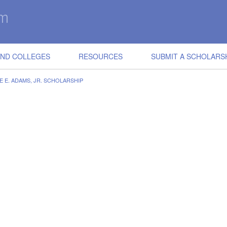
IND COLLEGES
RESOURCES
SUBMIT A SCHOLARS
E E. ADAMS, JR. SCHOLARSHIP