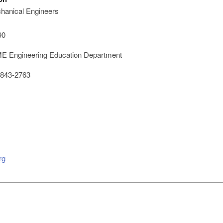
hanical Engineers
90
 Engineering Education Department
843-2763
rg