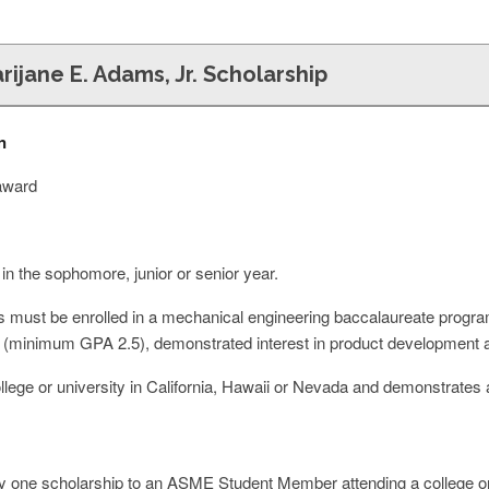
rijane E. Adams, Jr. Scholarship
n
 award
 in the sophomore, junior or senior year.
 must be enrolled in a mechanical engineering baccalaureate program.
ity (minimum GPA 2.5), demonstrated interest in product development a
llege or university in California, Hawaii or Nevada and demonstrates 
 one scholarship to an ASME Student Member attending a college or u