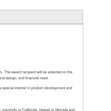
 The award recipient will be selected on the
nd design, and financial need.
a special interest in product development and
niversity in California, Hawaii or Nevada and