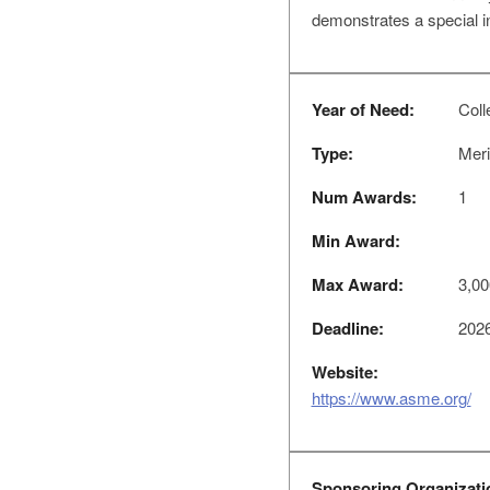
demonstrates a special i
Year of Need:
Coll
Type:
Meri
Num Awards:
1
Min Award:
Max Award:
3,00
Deadline:
2026
Website:
https://www.asme.org/
Sponsoring Organizati