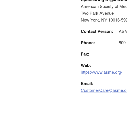
American Society of Mec
Two Park Avenue
New York, NY 10016-59
Contact Person:
ASME
Phone:
800-
Fax:
Web:
https://www.asme.org/
Email:
CustomerCare@asme.o