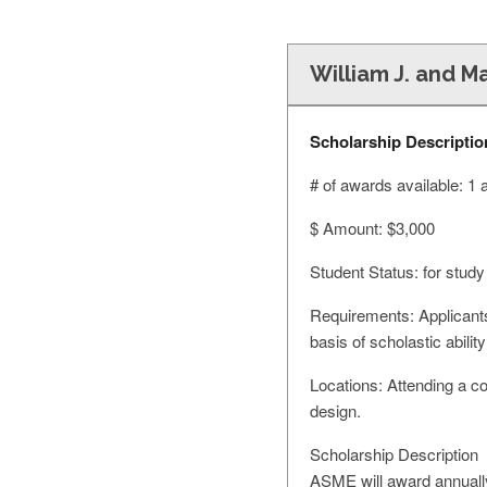
William J. and Ma
Scholarship Descriptio
# of awards available: 1
$ Amount: $3,000
Student Status: for study
Requirements: Applicants
basis of scholastic abil
Locations: Attending a co
design.
Scholarship Description
ASME will award annually