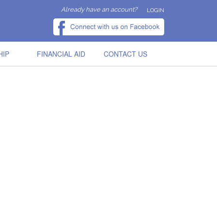
Already have an account?
LOGIN
HIP
FINANCIAL AID
CONTACT US