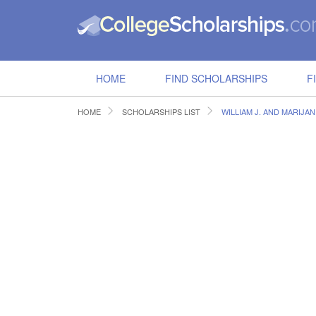
HOME
FIND SCHOLARSHIPS
F
HOME
SCHOLARSHIPS LIST
WILLIAM J. AND MARIJAN