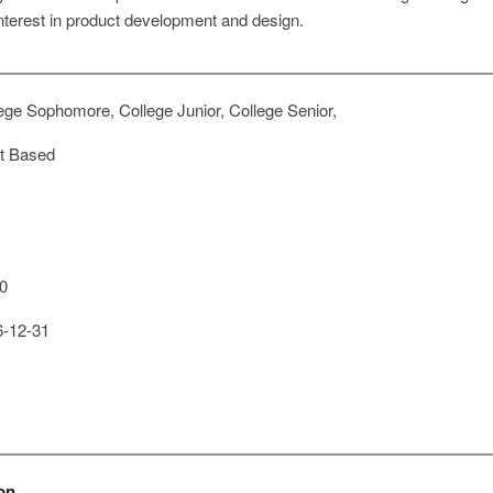
nterest in product development and design.
ege Sophomore, College Junior, College Senior,
t Based
0
-12-31
on