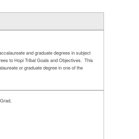
baccalaureate and graduate degrees in subject
egrees to Hopi Tribal Goals and Objectives. This
alaureate or graduate degree in one of the
 Grad,