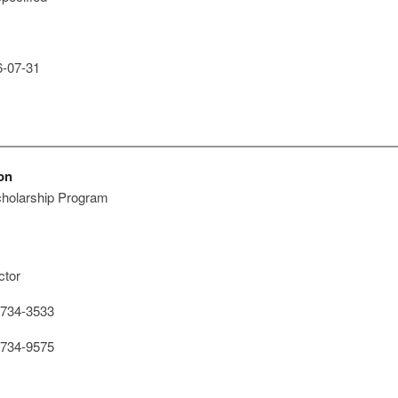
-07-31
on
cholarship Program
ctor
734-3533
734-9575