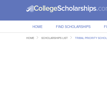
HOME
FIND SCHOLARSHIPS
F
HOME
SCHOLARSHIPS LIST
TRIBAL PRIORITY SCHO