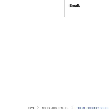
Email:
HOME
SCHOLARSHIPS LIST
TRIBAL PRIORITY SCHO