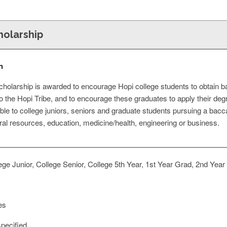
cholarship
n
scholarship is awarded to encourage Hopi college students to obtain 
t to the Hopi Tribe, and to encourage these graduates to apply their d
able to college juniors, seniors and graduate students pursuing a bacc
ural resources, education, medicine/health, engineering or business.
ge Junior, College Senior, College 5th Year, 1st Year Grad, 2nd Year
es
pecified