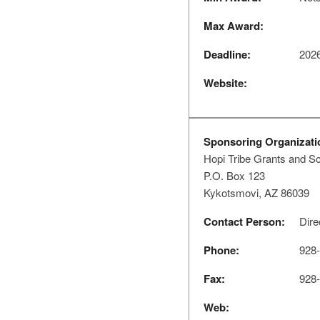
Max Award:
Deadline:
2026
Website:
Sponsoring Organizati
Hopi Tribe Grants and S
P.O. Box 123
Kykotsmovi, AZ 86039
Contact Person:
Dire
Phone:
928-
Fax:
928-
Web: