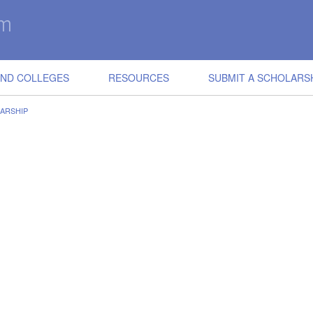
IND COLLEGES
RESOURCES
SUBMIT A SCHOLARS
LARSHIP