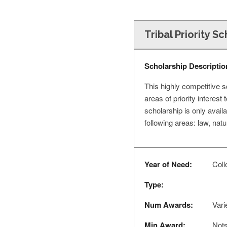
Tribal Priority S
Scholarship Descriptio
This highly competitive 
areas of priority interes
scholarship is only avail
following areas: law, nat
Year of Need:
Colle
Type:
Num Awards:
Vari
Min Award:
Nots