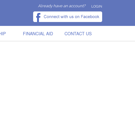
Already have an account?
LOGIN
HIP
FINANCIAL AID
CONTACT US