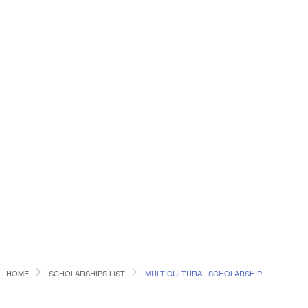
HOME
SCHOLARSHIPS LIST
MULTICULTURAL SCHOLARSHIP