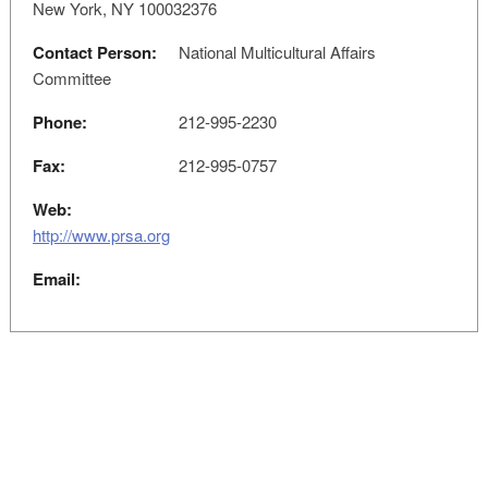
New York, NY 100032376
Contact Person:
National Multicultural Affairs
Committee
Phone:
212-995-2230
Fax:
212-995-0757
Web:
http://www.prsa.org
Email: