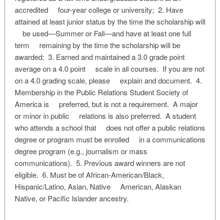
accredited four-year college or university; 2. Have
attained at least junior status by the time the scholarship will
be used—Summer or Fall—and have at least one full
term remaining by the time the scholarship will be
awarded; 3. Earned and maintained a 3.0 grade point
average on a 4.0 point scale in all courses. If you are not
on a 4.0 grading scale, please explain and document. 4.
Membership in the Public Relations Student Society of
America is preferred, but is not a requirement. A major
or minor in public relations is also preferred. A student
who attends a school that does not offer a public relations
degree or program must be enrolled in a communications
degree program (e.g., journalism or mass
communications). 5. Previous award winners are not
eligible. 6. Must be of African-American/Black,
Hispanic/Latino, Asian, Native American, Alaskan
Native, or Pacific Islander ancestry.