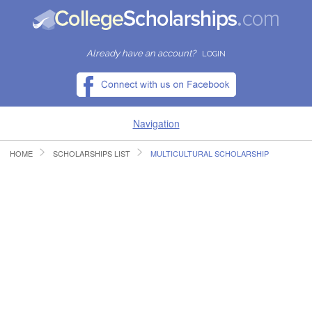
Already have an account?
LOGIN
Navigation
HOME
SCHOLARSHIPS LIST
MULTICULTURAL SCHOLARSHIP
HOME
FIND SCHOLARSHIPS
FIND COLLEGES
RESOURCES
SUBMIT A SCHOLARSHIP