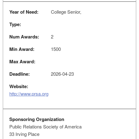
Year of Need:
College Senior,
Type:
Num Awards:
2
Min Award:
1500
Max Award:
Deadline:
2026-04-23
Website:
http://www.prsa.org
Sponsoring Organization
Public Relations Society of America
33 Irving Place