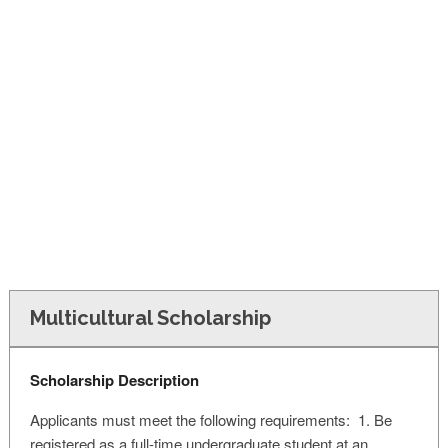
FINANCIAL AID
CONTACT US
Multicultural Scholarship
Scholarship Description
Applicants must meet the following requirements: 1. Be
registered as a full-time undergraduate student at an