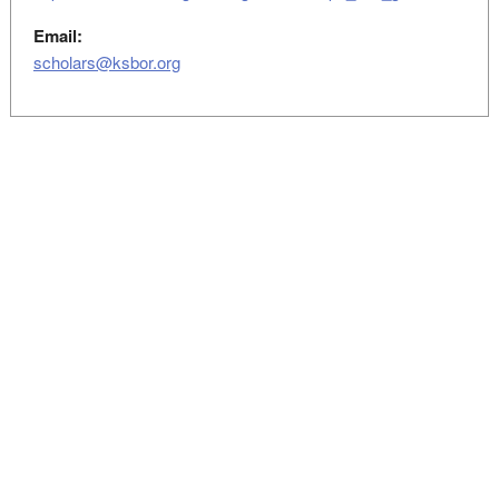
Email:
scholars@ksbor.org