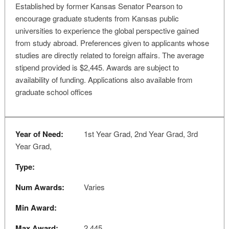
Established by former Kansas Senator Pearson to
encourage graduate students from Kansas public
universities to experience the global perspective gained
from study abroad. Preferences given to applicants whose
studies are directly related to foreign affairs. The average
stipend provided is $2,445. Awards are subject to
availability of funding. Applications also available from
graduate school offices
Year of Need:
1st Year Grad, 2nd Year Grad, 3rd
Year Grad,
Type:
Num Awards:
Varies
Min Award:
Max Award:
2,445