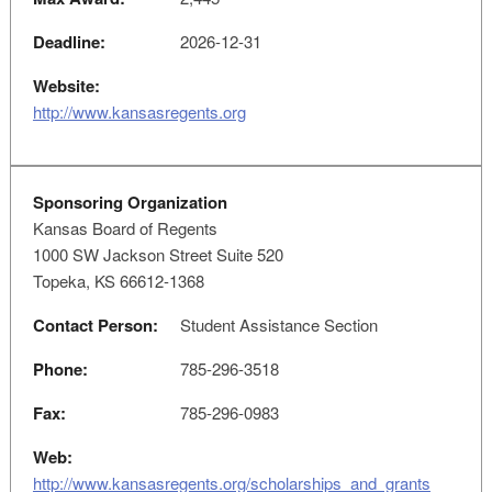
Deadline:
2026-12-31
Website:
http://www.kansasregents.org
Sponsoring Organization
Kansas Board of Regents
1000 SW Jackson Street Suite 520
Topeka, KS 66612-1368
Contact Person:
Student Assistance Section
Phone:
785-296-3518
Fax:
785-296-0983
Web:
http://www.kansasregents.org/scholarships_and_grants