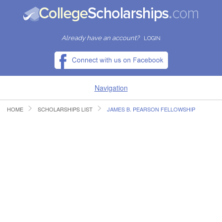
Already have an account?
LOGIN
Navigation
HOME
SCHOLARSHIPS LIST
JAMES B. PEARSON FELLOWSHIP
HOME
FIND SCHOLARSHIPS
FIND COLLEGES
RESOURCES
SUBMIT A SCHOLARSHIP