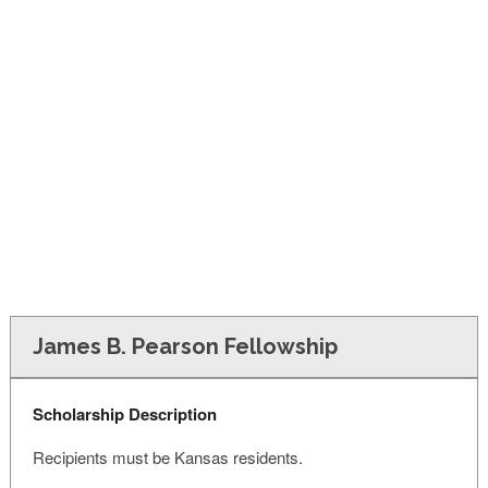
FINANCIAL AID
CONTACT US
James B. Pearson Fellowship
Scholarship Description
Recipients must be Kansas residents.