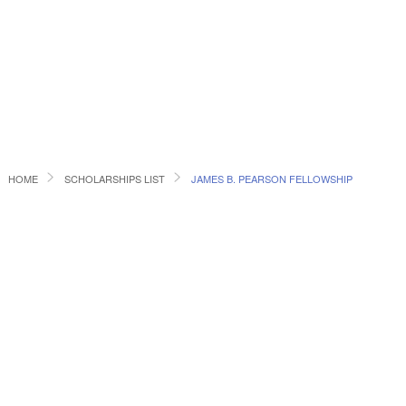
HOME
SCHOLARSHIPS LIST
JAMES B. PEARSON FELLOWSHIP