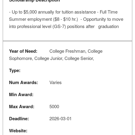
- Up to $5,000 annually for tuition assistance - Full Time
Summer employment ($8 - $10 hr.) - Opportunity to move
into professional level (GS-7) positions after graduation
Year of Need:
College Freshman, College
Sophomore, College Junior, College Senior,
Type:
Num Awards:
Varies
Min Award:
Max Award:
5000
Deadline:
2026-03-01
Website: