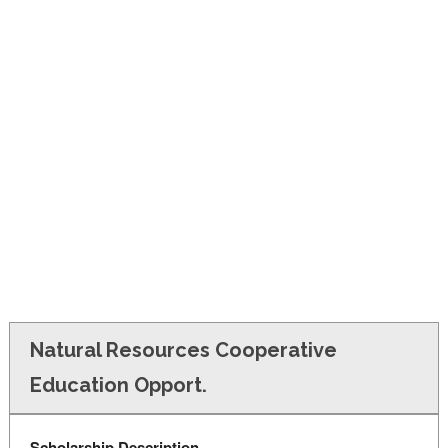
FINANCIAL AID
CONTACT US
Natural Resources Cooperative
Education Opport.
Scholarship Description