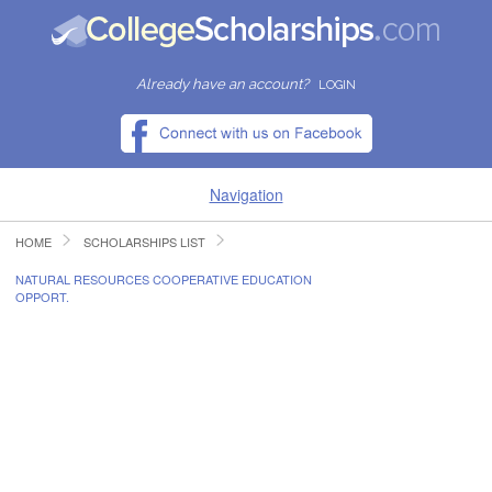
Already have an account?
LOGIN
Navigation
HOME
SCHOLARSHIPS LIST
HOME
NATURAL RESOURCES COOPERATIVE EDUCATION
OPPORT.
FIND SCHOLARSHIPS
FIND COLLEGES
RESOURCES
SUBMIT A SCHOLARSHIP