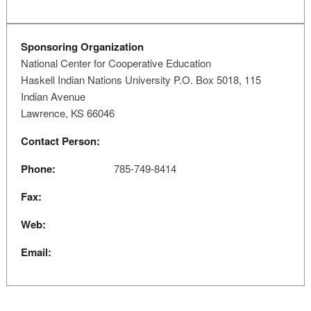
Sponsoring Organization
National Center for Cooperative Education
Haskell Indian Nations University P.O. Box 5018, 115
Indian Avenue
Lawrence, KS 66046
Contact Person:
Phone:
785-749-8414
Fax:
Web:
Email: