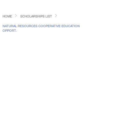
HOME
SCHOLARSHIPS LIST
NATURAL RESOURCES COOPERATIVE EDUCATION
OPPORT.