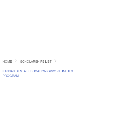
HOME
SCHOLARSHIPS LIST
KANSAS DENTAL EDUCATION OPPORTUNITIES
PROGRAM