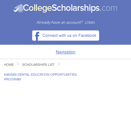
Already have an account?
LOGIN
Navigation
HOME
SCHOLARSHIPS LIST
HOME
KANSAS DENTAL EDUCATION OPPORTUNITIES
PROGRAM
FIND SCHOLARSHIPS
FIND COLLEGES
RESOURCES
SUBMIT A SCHOLARSHIP