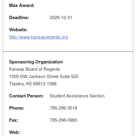
Max Award:
Deadline:
2026-12-31
Website:
http://www.kansasregents.org
Sponsoring Organization
Kansas Board of Regents
1000 SW Jackson Street Suite 520
Topeka, KS 66612-1368
Contact Person:
Student Assistance Section
Phone:
785-296-3518
Fax:
785-296-0983
Web: