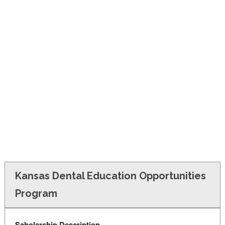
FINANCIAL AID
CONTACT US
Kansas Dental Education Opportunities
Program
Scholarship Description