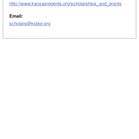
http://www.kansasregents.org/scholarships_and_grants
Email:
scholars@ksbor.org