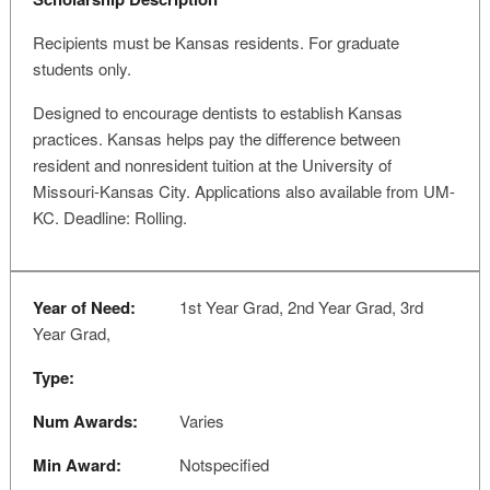
Recipients must be Kansas residents. For graduate
students only.
Designed to encourage dentists to establish Kansas
practices. Kansas helps pay the difference between
resident and nonresident tuition at the University of
Missouri-Kansas City. Applications also available from UM-
KC. Deadline: Rolling.
Year of Need:
1st Year Grad, 2nd Year Grad, 3rd
Year Grad,
Type:
Num Awards:
Varies
Min Award:
Notspecified