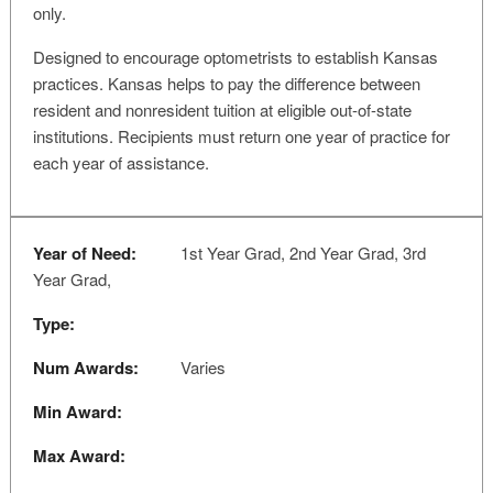
only.
Designed to encourage optometrists to establish Kansas
practices. Kansas helps to pay the difference between
resident and nonresident tuition at eligible out-of-state
institutions. Recipients must return one year of practice for
each year of assistance.
Year of Need:
1st Year Grad, 2nd Year Grad, 3rd
Year Grad,
Type:
Num Awards:
Varies
Min Award:
Max Award: