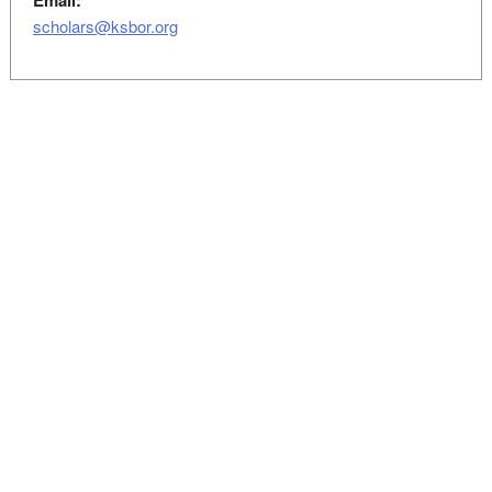
Email:
scholars@ksbor.org