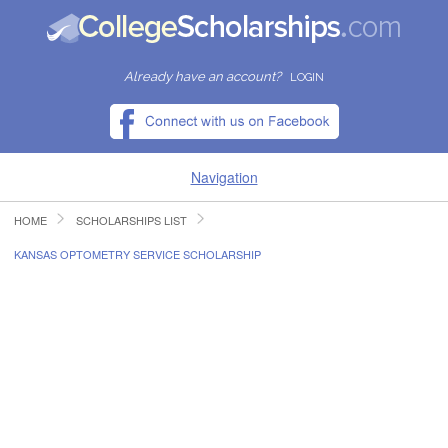
Already have an account?
LOGIN
Navigation
HOME
SCHOLARSHIPS LIST
HOME
KANSAS OPTOMETRY SERVICE SCHOLARSHIP
FIND SCHOLARSHIPS
FIND COLLEGES
RESOURCES
SUBMIT A SCHOLARSHIP