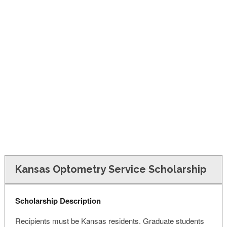
FINANCIAL AID
CONTACT US
Kansas Optometry Service Scholarship
Scholarship Description
Recipients must be Kansas residents. Graduate students