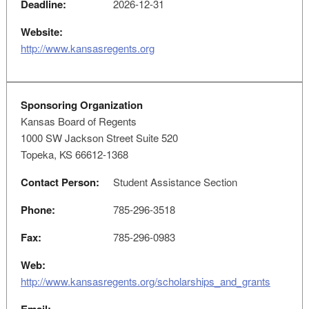
Deadline:
2026-12-31
Website:
http://www.kansasregents.org
Sponsoring Organization
Kansas Board of Regents
1000 SW Jackson Street Suite 520
Topeka, KS 66612-1368
Contact Person:
Student Assistance Section
Phone:
785-296-3518
Fax:
785-296-0983
Web:
http://www.kansasregents.org/scholarships_and_grants