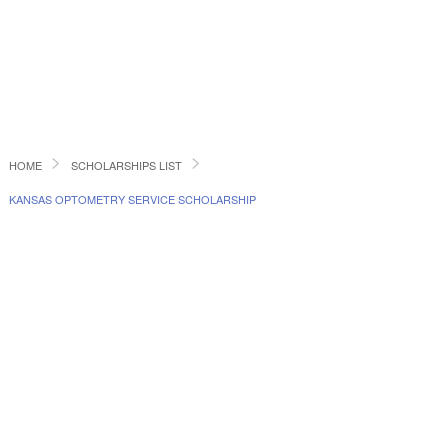
HOME
SCHOLARSHIPS LIST
KANSAS OPTOMETRY SERVICE SCHOLARSHIP