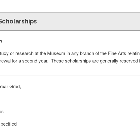
 Scholarships
n
tudy or research at the Museum in any branch of the Fine Arts relatin
renewal for a second year. These scholarships are generally reserved 
Year Grad,
es
pecified