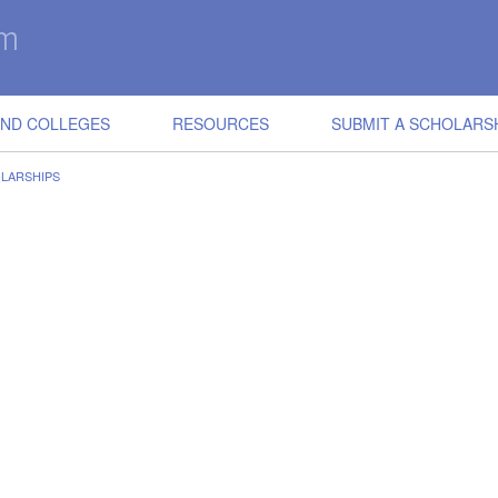
IND COLLEGES
RESOURCES
SUBMIT A SCHOLARS
OLARSHIPS