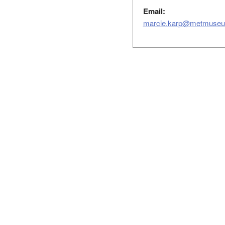
Email:
marcie.karp@metmuseu