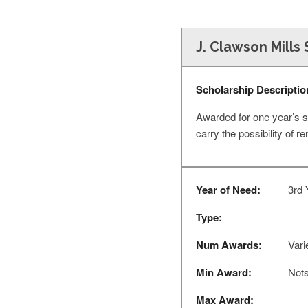
J. Clawson Mills
Scholarship Descriptio
Awarded for one year’s s
carry the possibility of 
Year of Need:
3rd 
Type:
Num Awards:
Vari
Min Award:
Nots
Max Award: