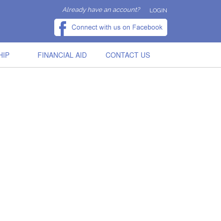
Already have an account?
LOGIN
HIP
FINANCIAL AID
CONTACT US