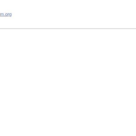
m.org