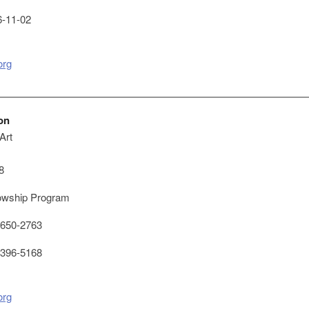
-11-02
org
on
Art
8
owship Program
650-2763
396-5168
org