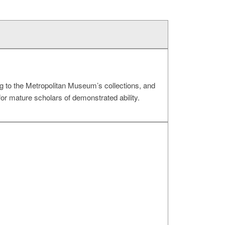
g to the Metropolitan Museum’s collections, and
for mature scholars of demonstrated ability.