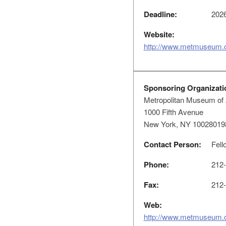
Deadline:
2026
Website:
http://www.metmuseum.
Sponsoring Organizati
Metropolitan Museum of 
1000 Fifth Avenue
New York, NY 10028019
Contact Person:
Fell
Phone:
212-
Fax:
212-
Web:
http://www.metmuseum.