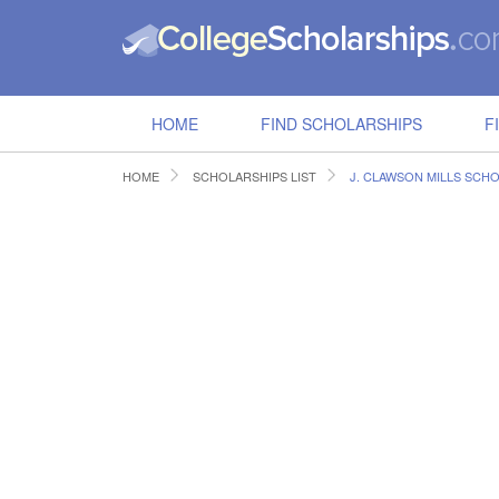
HOME
FIND SCHOLARSHIPS
F
HOME
SCHOLARSHIPS LIST
J. CLAWSON MILLS SCH