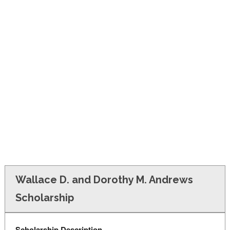
FINANCIAL AID
CONTACT US
Wallace D. and Dorothy M. Andrews
Scholarship
Scholarship Description