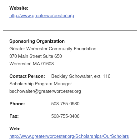
Website:
http://www.greaterworcester.org
Sponsoring Organization
Greater Worcester Community Foundation
370 Main Street Suite 650
Worcester, MA 01608
Contact Person:
Beckley Schowalter, ext. 116
Scholarship Program Manager
bschowalter@greaterworcester.org
Phone:
508-755-0980
Fax:
508-755-3406
Web:
http://www.greaterworcester.org/Scholarships/OurScholars