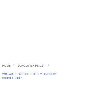
HOME
SCHOLARSHIPS LIST
WALLACE D. AND DOROTHY M. ANDREWS
SCHOLARSHIP