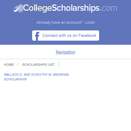
Already have an account?
LOGIN
Navigation
HOME
SCHOLARSHIPS LIST
HOME
WALLACE D. AND DOROTHY M. ANDREWS
SCHOLARSHIP
FIND SCHOLARSHIPS
FIND COLLEGES
RESOURCES
SUBMIT A SCHOLARSHIP