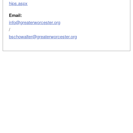
hips.aspx
Email:
info@greaterworcester.org
/
bschowalter@greaterworcester.org