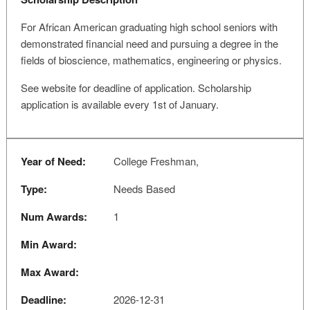
For African American graduating high school seniors with
demonstrated financial need and pursuing a degree in the
fields of bioscience, mathematics, engineering or physics.
See website for deadline of application. Scholarship
application is available every 1st of January.
Year of Need:
College Freshman,
Type:
Needs Based
Num Awards:
1
Min Award:
Max Award:
Deadline:
2026-12-31