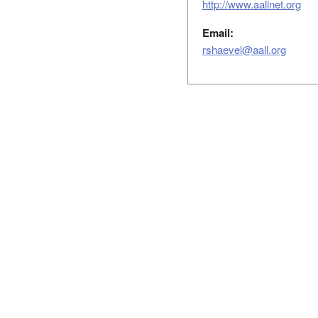
http://www.aallnet.org
Email:
rshaevel@aall.org