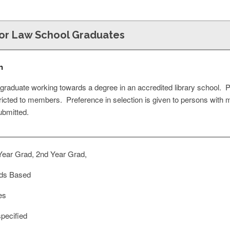
for Law School Graduates
n
graduate working towards a degree in an accredited library school. 
ricted to members. Preference in selection is given to persons with 
ubmitted.
Year Grad, 2nd Year Grad,
ds Based
es
pecified