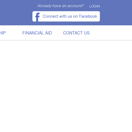
Already have an account?
LOGIN
HIP
FINANCIAL AID
CONTACT US