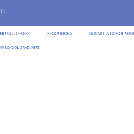
IND COLLEGES
RESOURCES
SUBMIT A SCHOLARS
LAW SCHOOL GRADUATES