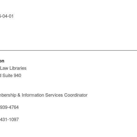
-04-01
on
Law Libraries
 Suite 940
ership & Information Services Coordinator
939-4764
431-1097