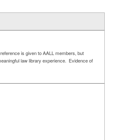
Preference is given to AALL members, but
meaningful law library experience. Evidence of