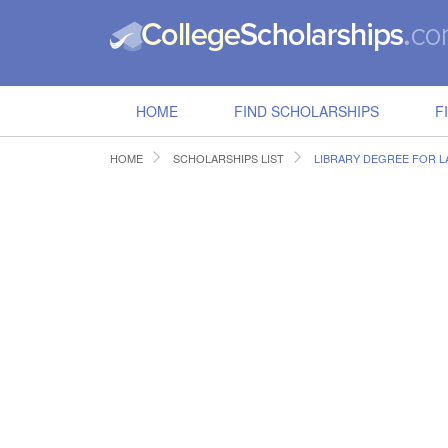
HOME
FIND SCHOLARSHIPS
F
HOME
SCHOLARSHIPS LIST
LIBRARY DEGREE FOR 