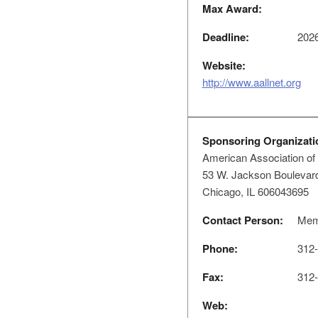
Max Award:
Deadline:
2026
Website:
http://www.aallnet.org
Sponsoring Organizati
American Association of 
53 W. Jackson Boulevard
Chicago, IL 606043695
Contact Person:
Memb
Phone:
312-
Fax:
312-
Web: