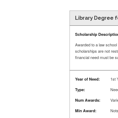
Library Degree 
Scholarship Descriptio
Awarded to a law school 
scholarships are not rest
financial need must be s
Year of Need:
1st 
Type:
Nee
Num Awards:
Vari
Min Award:
Nots