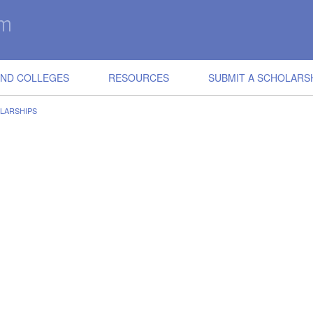
IND COLLEGES
RESOURCES
SUBMIT A SCHOLARS
LARSHIPS