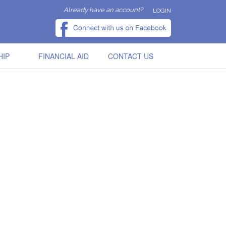
Already have an account?
LOGIN
HIP
FINANCIAL AID
CONTACT US