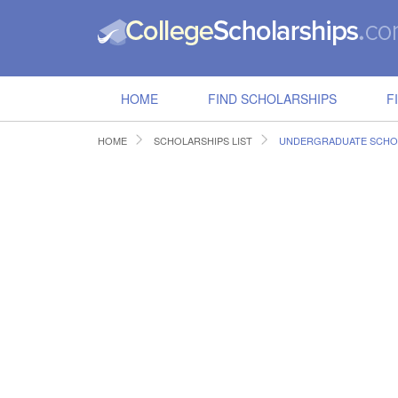
HOME
FIND SCHOLARSHIPS
F
HOME
SCHOLARSHIPS LIST
UNDERGRADUATE SCHO