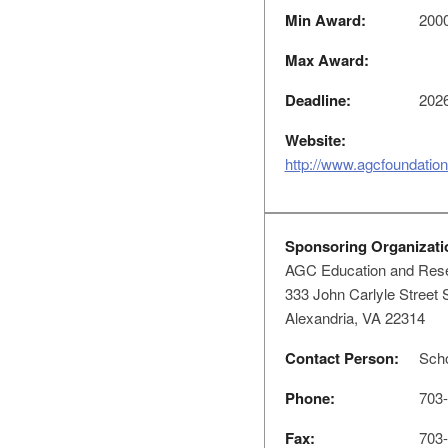
Min Award:
200
Max Award:
Deadline:
2026
Website:
http://www.agcfoundation
Sponsoring Organizati
AGC Education and Rese
333 John Carlyle Street 
Alexandria, VA 22314
Contact Person:
Scho
Phone:
703-
Fax:
703-