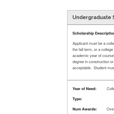
Undergraduate S
Scholarship Descriptio
Applicant must be a colle
the fall term, or a colle
academic year of coursew
degree in construction or
acceptable. Student must
Year of Need:
Colle
Type:
Num Awards:
Over