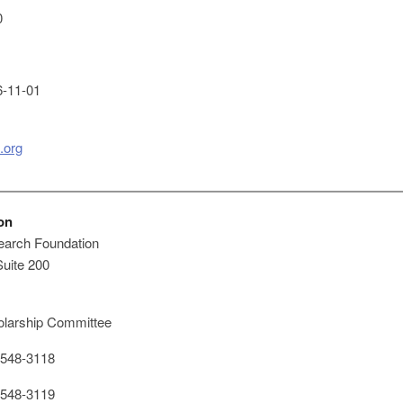
0
-11-01
.org
on
arch Foundation
Suite 200
larship Committee
548-3118
548-3119