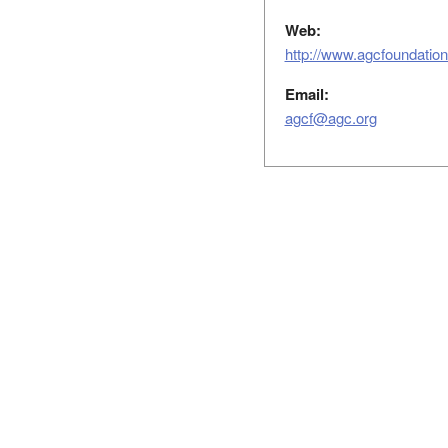
Web:
http://www.agcfoundation
Email:
agcf@agc.org