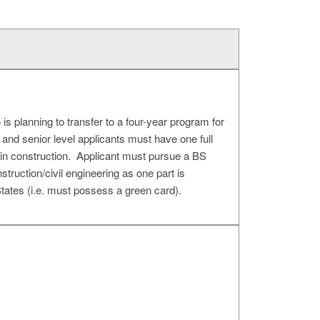
s planning to transfer to a four-year program for
r and senior level applicants must have one full
 in construction. Applicant must pursue a BS
struction/civil engineering as one part is
tates (i.e. must possess a green card).