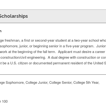
cholarships
n
ge freshman, a first or second-year student at a two-year school who i
ge sophomore, junior, or beginning senior in a five-year program. Junio
ork at the beginning of the fall term. Applicant must desire a career
 construction/civil engineering. A dual degree with construction or con
 be a U.S. citizen or documented permanent resident of the United S
ge Sophomore, College Junior, College Senior, College 5th Year,
 100