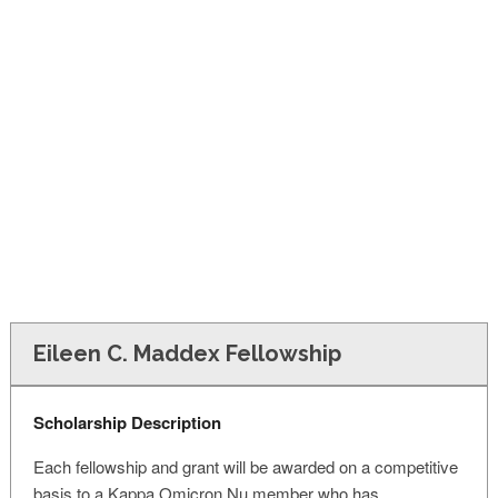
FINANCIAL AID
CONTACT US
Eileen C. Maddex Fellowship
Scholarship Description
Each fellowship and grant will be awarded on a competitive
basis to a Kappa Omicron Nu member who has