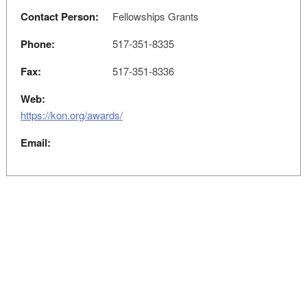
Contact Person:
Fellowships Grants
Phone:
517-351-8335
Fax:
517-351-8336
Web:
https://kon.org/awards/
Email: