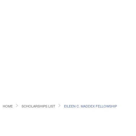
HOME
SCHOLARSHIPS LIST
EILEEN C. MADDEX FELLOWSHIP