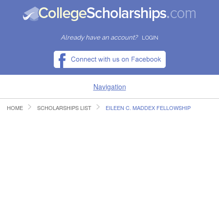
Already have an account?
LOGIN
Navigation
HOME
SCHOLARSHIPS LIST
EILEEN C. MADDEX FELLOWSHIP
HOME
FIND SCHOLARSHIPS
FIND COLLEGES
RESOURCES
SUBMIT A SCHOLARSHIP