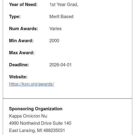
Year of Need:
1st Year Grad,
Type:
Merit Based
Num Awards:
Varies
Min Award:
2000
Max Award:
Deadline:
2026-04-01
Website:
https://kon.org/awards/
Sponsoring Organization
Kappa Omicron Nu
4990 Northwind Drive Suite 140
East Lansing, MI 488235031