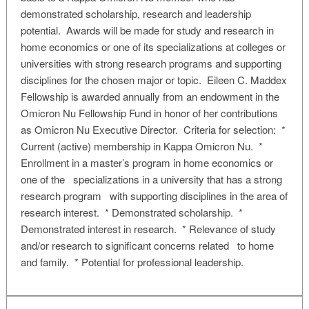
demonstrated scholarship, research and leadership
potential. Awards will be made for study and research in
home economics or one of its specializations at colleges or
universities with strong research programs and supporting
disciplines for the chosen major or topic. Eileen C. Maddex
Fellowship is awarded annually from an endowment in the
Omicron Nu Fellowship Fund in honor of her contributions
as Omicron Nu Executive Director. Criteria for selection: *
Current (active) membership in Kappa Omicron Nu. *
Enrollment in a master’s program in home economics or
one of the specializations in a university that has a strong
research program with supporting disciplines in the area of
research interest. * Demonstrated scholarship. *
Demonstrated interest in research. * Relevance of study
and/or research to significant concerns related to home
and family. * Potential for professional leadership.