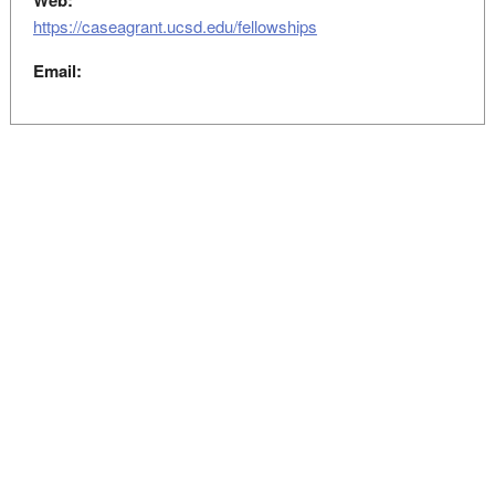
Web:
https://caseagrant.ucsd.edu/fellowships
Email: