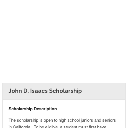
FINANCIAL AID
CONTACT US
John D. Isaacs Scholarship
Scholarship Description
The scholarship is open to high school juniors and seniors
in California. To be eligible, a student must first have