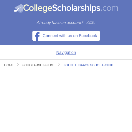
Already have an account?
LOGIN
Navigation
HOME
SCHOLARSHIPS LIST
JOHN D. ISAACS SCHOLARSHIP
HOME
FIND SCHOLARSHIPS
FIND COLLEGES
RESOURCES
SUBMIT A SCHOLARSHIP