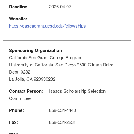
Deadline:
2026-04-07
Website:
https://caseagrant.ucsd.edu/fellowships
Sponsoring Organization
California Sea Grant College Program
University of California, San Diego 9500 Gilman Drive,
Dept. 0232
La Jolla, CA 920930232
Contact Person:
Isaacs Scholarship Selection
Committee
Phone:
858-534-4440
Fax:
858-534-2231