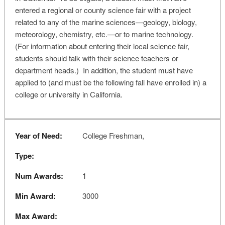
entered a regional or county science fair with a project
related to any of the marine sciences—geology, biology,
meteorology, chemistry, etc.—or to marine technology.
(For information about entering their local science fair,
students should talk with their science teachers or
department heads.) In addition, the student must have
applied to (and must be the following fall have enrolled in) a
college or university in California.
Year of Need:
College Freshman,
Type:
Num Awards:
1
Min Award:
3000
Max Award: