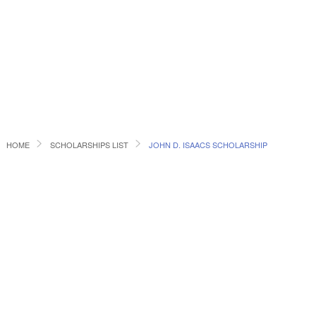
HOME
SCHOLARSHIPS LIST
JOHN D. ISAACS SCHOLARSHIP