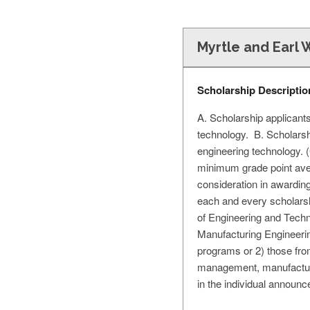
Myrtle and Earl 
Scholarship Descriptio
A. Scholarship applicant
technology. B. Scholarsh
engineering technology. (
minimum grade point aver
consideration in awarding
each and every scholarsh
of Engineering and Tech
Manufacturing Engineerin
programs or 2) those from
management, manufacturin
in the individual announ