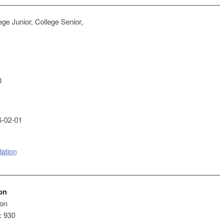
ge Junior, College Senior,
0
-02-01
ation
on
on
x 930