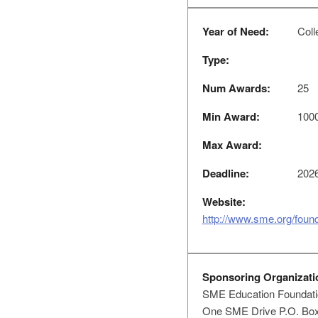
Year of Need:
Colle
Type:
Num Awards:
25
Min Award:
100
Max Award:
Deadline:
2026
Website:
http://www.sme.org/found
Sponsoring Organizati
SME Education Foundati
One SME Drive P.O. Bo