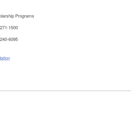
larship Programs
271-1500
240-6095
ation