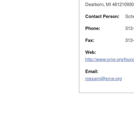
Dearborn, MI 481210930
Contact Person:
Scho
Phone:
313-
Fax:
313-
Web:
http://www.sme.org/found
Email:
rossami@sme.org