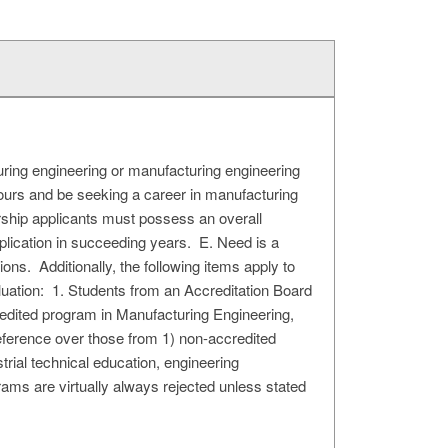
uring engineering or manufacturing engineering
ours and be seeking a career in manufacturing
arship applicants must possess an overall
lication in succeeding years. E. Need is a
ns. Additionally, the following items apply to
uation: 1. Students from an Accreditation Board
dited program in Manufacturing Engineering,
eference over those from 1) non-accredited
trial technical education, engineering
s are virtually always rejected unless stated