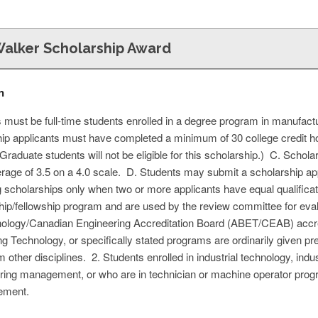
Walker Scholarship Award
n
s must be full-time students enrolled in a degree program in manufact
ip applicants must have completed a minimum of 30 college credit h
Graduate students will not be eligible for this scholarship.) C. Schol
age of 3.5 on a 4.0 scale. D. Students may submit a scholarship app
 scholarships only when two or more applicants have equal qualificatio
ip/fellowship program and are used by the review committee for eval
nology/Canadian Engineering Accreditation Board (ABET/CEAB) accre
g Technology, or specifically stated programs are ordinarily given pr
 other disciplines. 2. Students enrolled in industrial technology, indus
g management, or who are in technician or machine operator program
cement.