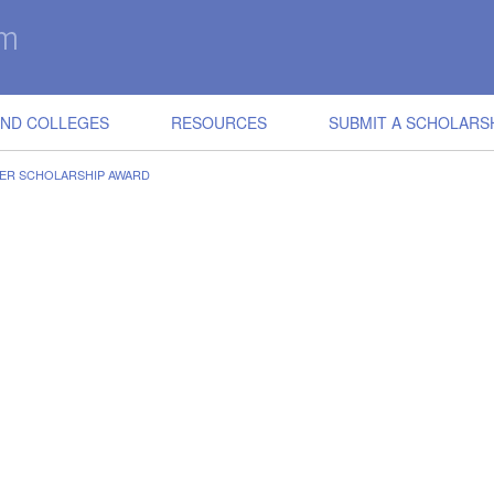
IND COLLEGES
RESOURCES
SUBMIT A SCHOLARS
KER SCHOLARSHIP AWARD