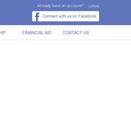
Already have an account?
LOGIN
HIP
FINANCIAL AID
CONTACT US