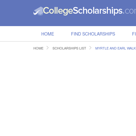
HOME
FIND SCHOLARSHIPS
F
HOME
SCHOLARSHIPS LIST
MYRTLE AND EARL WAL