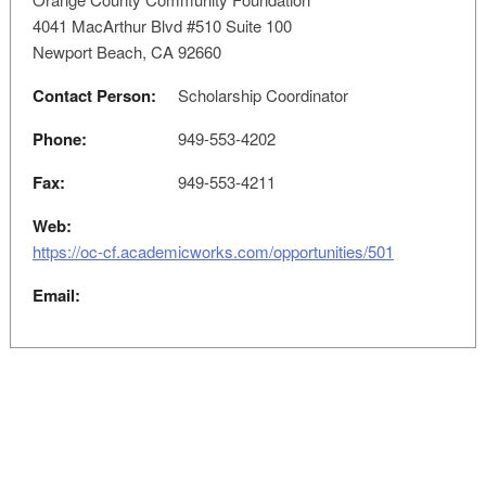
4041 MacArthur Blvd #510 Suite 100
Newport Beach, CA 92660
Contact Person:
Scholarship Coordinator
Phone:
949-553-4202
Fax:
949-553-4211
Web:
https://oc-cf.academicworks.com/opportunities/501
Email: