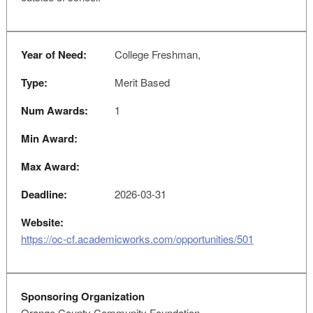
Year of Need:
College Freshman,
Type:
Merit Based
Num Awards:
1
Min Award:
Max Award:
Deadline:
2026-03-31
Website:
https://oc-cf.academicworks.com/opportunities/501
Sponsoring Organization
Orange County Community Foundation