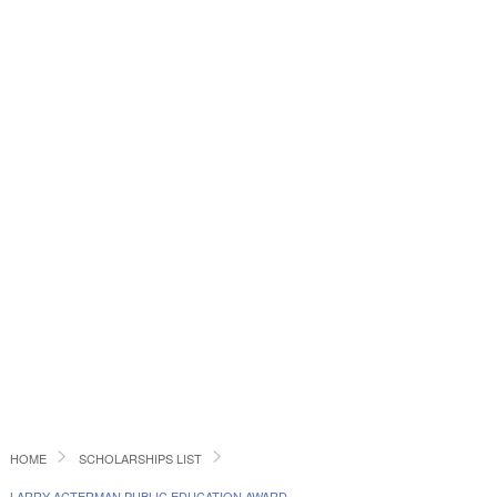
HOME
SCHOLARSHIPS LIST
LARRY ACTERMAN PUBLIC EDUCATION AWARD