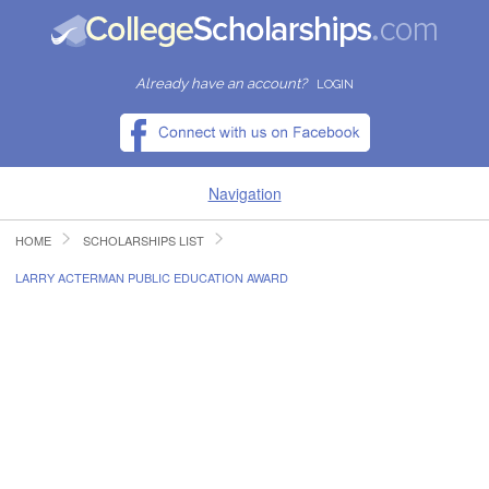
Already have an account?
LOGIN
Navigation
HOME
SCHOLARSHIPS LIST
HOME
LARRY ACTERMAN PUBLIC EDUCATION AWARD
FIND SCHOLARSHIPS
FIND COLLEGES
RESOURCES
SUBMIT A SCHOLARSHIP