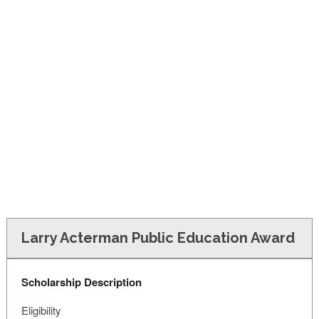
FINANCIAL AID
CONTACT US
Larry Acterman Public Education Award
Scholarship Description
Eligibility