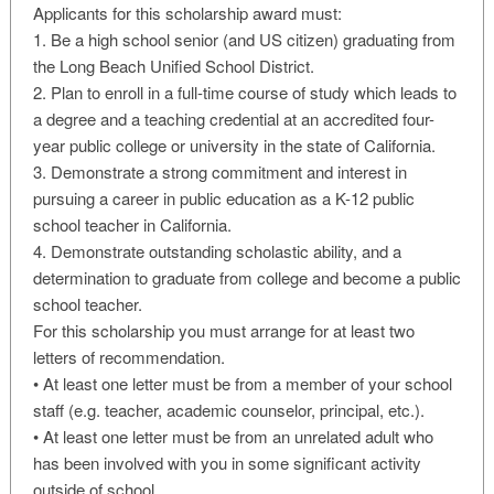
Applicants for this scholarship award must:
1. Be a high school senior (and US citizen) graduating from
the Long Beach Unified School District.
2. Plan to enroll in a full-time course of study which leads to
a degree and a teaching credential at an accredited four-
year public college or university in the state of California.
3. Demonstrate a strong commitment and interest in
pursuing a career in public education as a K-12 public
school teacher in California.
4. Demonstrate outstanding scholastic ability, and a
determination to graduate from college and become a public
school teacher.
For this scholarship you must arrange for at least two
letters of recommendation.
• At least one letter must be from a member of your school
staff (e.g. teacher, academic counselor, principal, etc.).
• At least one letter must be from an unrelated adult who
has been involved with you in some significant activity
outside of school.