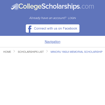
Already have an account?
LOGIN
Navigation
HOME
SCHOLARSHIPS LIST
MINORU YASUI MEMORIAL SCHOLARSHIP
HOME
FIND SCHOLARSHIPS
FIND COLLEGES
RESOURCES
SUBMIT A SCHOLARSHIP