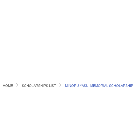
HOME
SCHOLARSHIPS LIST
MINORU YASUI MEMORIAL SCHOLARSHIP