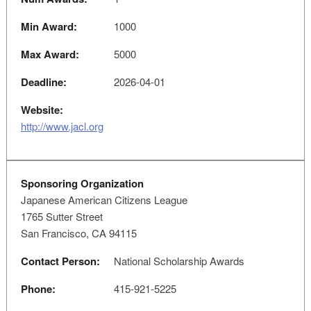
Min Award:
1000
Max Award:
5000
Deadline:
2026-04-01
Website:
http://www.jacl.org
Sponsoring Organization
Japanese American Citizens League
1765 Sutter Street
San Francisco, CA 94115
Contact Person:
National Scholarship Awards
Phone:
415-921-5225