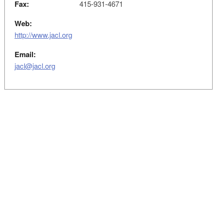
Fax:
415-931-4671
Web:
http://www.jacl.org
Email:
jacl@jacl.org