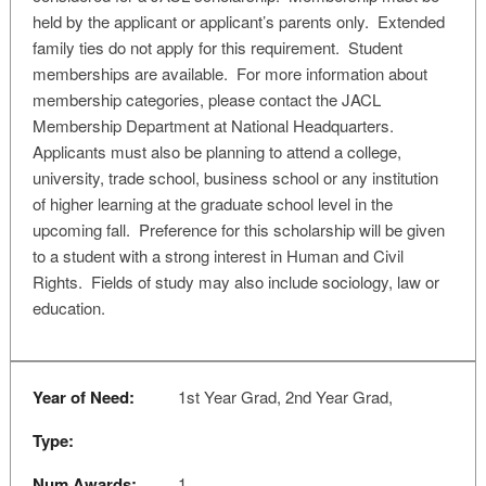
held by the applicant or applicant’s parents only. Extended
family ties do not apply for this requirement. Student
memberships are available. For more information about
membership categories, please contact the JACL
Membership Department at National Headquarters.
Applicants must also be planning to attend a college,
university, trade school, business school or any institution
of higher learning at the graduate school level in the
upcoming fall. Preference for this scholarship will be given
to a student with a strong interest in Human and Civil
Rights. Fields of study may also include sociology, law or
education.
Year of Need:
1st Year Grad, 2nd Year Grad,
Type:
Num Awards:
1