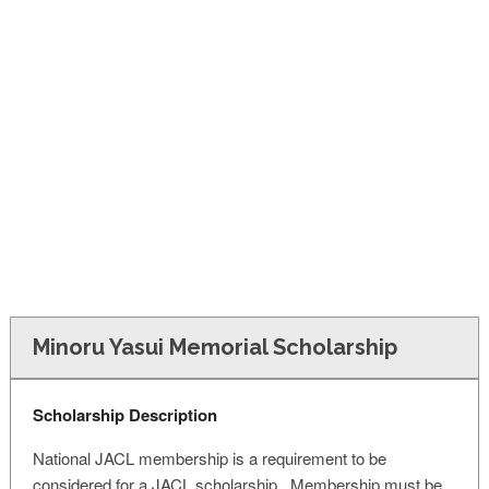
FINANCIAL AID
CONTACT US
Minoru Yasui Memorial Scholarship
Scholarship Description
National JACL membership is a requirement to be
considered for a JACL scholarship. Membership must be