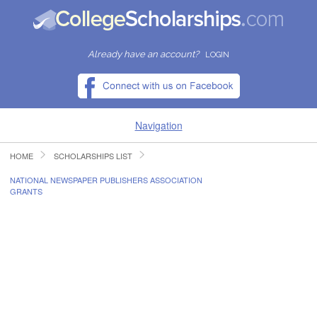
Already have an account?
LOGIN
Navigation
HOME
SCHOLARSHIPS LIST
HOME
NATIONAL NEWSPAPER PUBLISHERS ASSOCIATION
GRANTS
FIND SCHOLARSHIPS
FIND COLLEGES
RESOURCES
SUBMIT A SCHOLARSHIP