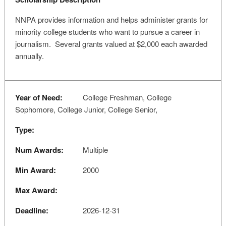
NNPA provides information and helps administer grants for
minority college students who want to pursue a career in
journalism. Several grants valued at $2,000 each awarded
annually.
Year of Need:
College Freshman, College
Sophomore, College Junior, College Senior,
Type:
Num Awards:
Multiple
Min Award:
2000
Max Award:
Deadline:
2026-12-31