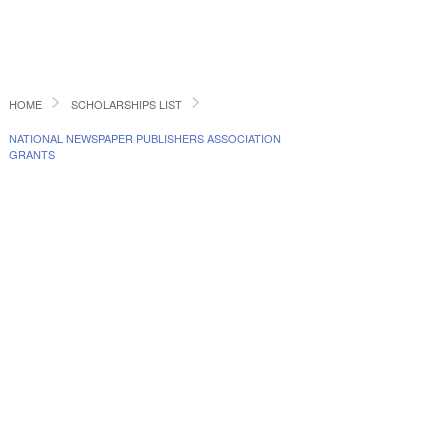
HOME
SCHOLARSHIPS LIST
NATIONAL NEWSPAPER PUBLISHERS ASSOCIATION
GRANTS