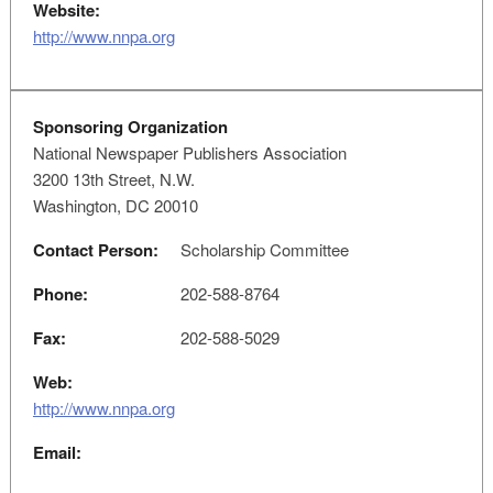
Website:
http://www.nnpa.org
Sponsoring Organization
National Newspaper Publishers Association
3200 13th Street, N.W.
Washington, DC 20010
Contact Person:
Scholarship Committee
Phone:
202-588-8764
Fax:
202-588-5029
Web:
http://www.nnpa.org
Email: