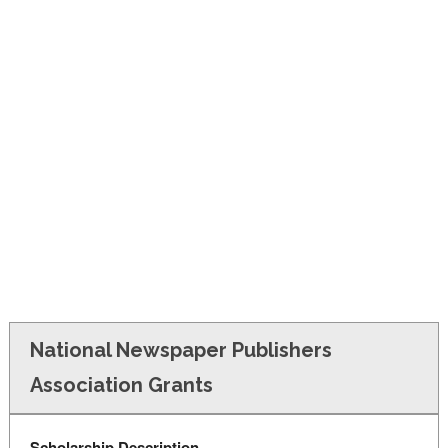
FINANCIAL AID
CONTACT US
National Newspaper Publishers
Association Grants
Scholarship Description