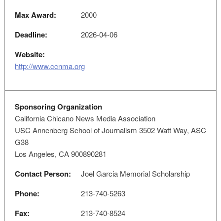
Max Award:
2000
Deadline:
2026-04-06
Website:
http://www.ccnma.org
Sponsoring Organization
California Chicano News Media Association
USC Annenberg School of Journalism 3502 Watt Way, ASC
G38
Los Angeles, CA 900890281
Contact Person:
Joel Garcia Memorial Scholarship
Phone:
213-740-5263
Fax:
213-740-8524