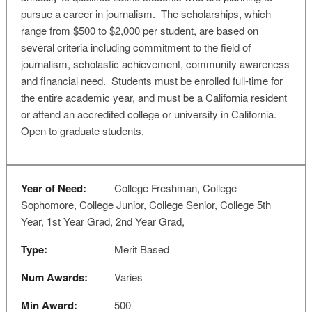
pursue a career in journalism. The scholarships, which
range from $500 to $2,000 per student, are based on
several criteria including commitment to the field of
journalism, scholastic achievement, community awareness
and financial need. Students must be enrolled full-time for
the entire academic year, and must be a California resident
or attend an accredited college or university in California.
Open to graduate students.
Year of Need:
College Freshman, College
Sophomore, College Junior, College Senior, College 5th
Year, 1st Year Grad, 2nd Year Grad,
Type:
Merit Based
Num Awards:
Varies
Min Award:
500