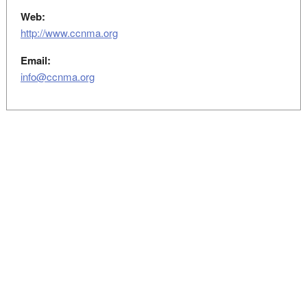
Web:
http://www.ccnma.org
Email:
info@ccnma.org