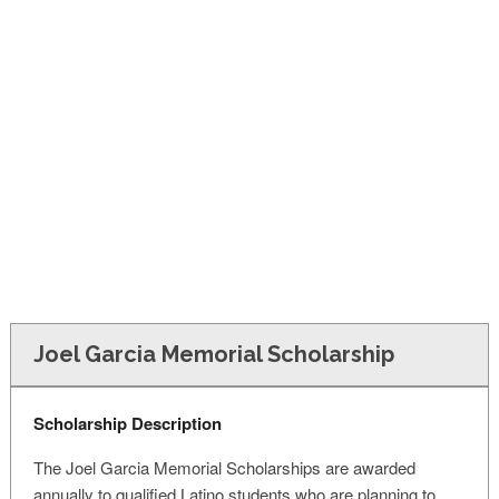
FINANCIAL AID
CONTACT US
Joel Garcia Memorial Scholarship
Scholarship Description
The Joel Garcia Memorial Scholarships are awarded
annually to qualified Latino students who are planning to