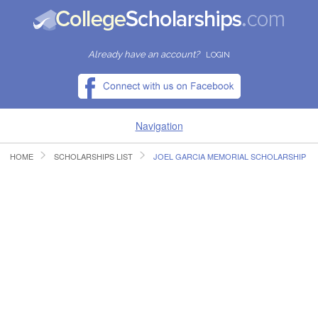
Already have an account?
LOGIN
Navigation
HOME
SCHOLARSHIPS LIST
JOEL GARCIA MEMORIAL SCHOLARSHIP
HOME
FIND SCHOLARSHIPS
FIND COLLEGES
RESOURCES
SUBMIT A SCHOLARSHIP