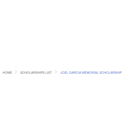
HOME
SCHOLARSHIPS LIST
JOEL GARCIA MEMORIAL SCHOLARSHIP