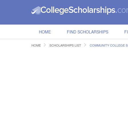
HOME
FIND SCHOLARSHIPS
F
HOME
SCHOLARSHIPS LIST
COMMUNITY COLLEGE 