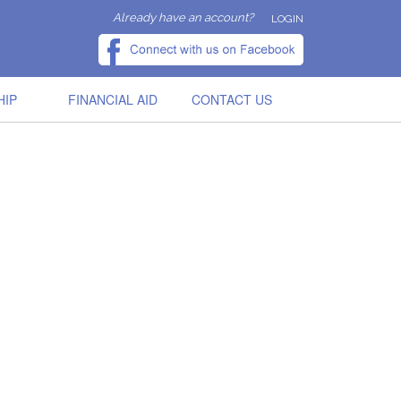
Already have an account?
LOGIN
HIP
FINANCIAL AID
CONTACT US