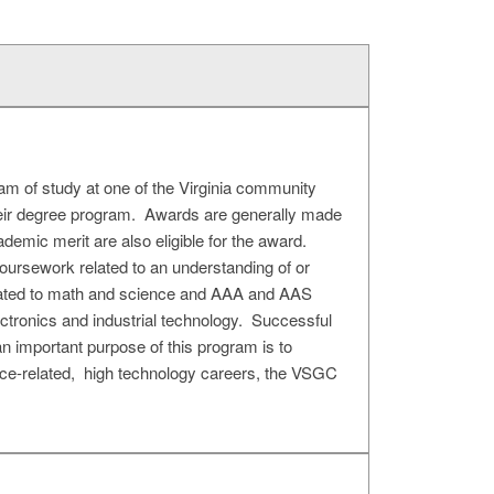
am of study at one of the Virginia community
their degree program. Awards are generally made
demic merit are also eligible for the award.
coursework related to an understanding of or
related to math and science and AAA and AAS
ectronics and industrial technology. Successful
an important purpose of this program is to
pace-related, high technology careers, the VSGC