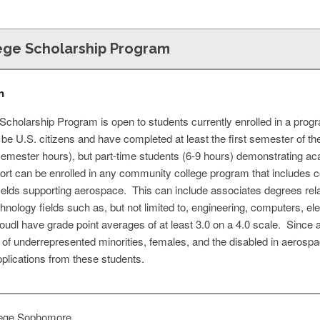
ge Scholarship Program
n
holarship Program is open to students currently enrolled in a progr
be U.S. citizens and have completed at least the first semester of 
 semester hours), but part-time students (6-9 hours) demonstrating aca
port can be enrolled in any community college program that includes 
l fields supporting aerospace. This can include associates degrees 
nology fields such as, but not limited to, engineering, computers, el
oudl have grade point averages of at least 3.0 on a 4.0 scale. Since 
on of underrepresented minorities, females, and the disabled in aeros
plications from these students.
ege Sophomore,