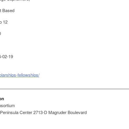
t Based
o 12
0
-02-19
larships-fellowships/
on
nsortium
 Peninsula Center 2713-D Magruder Boulevard