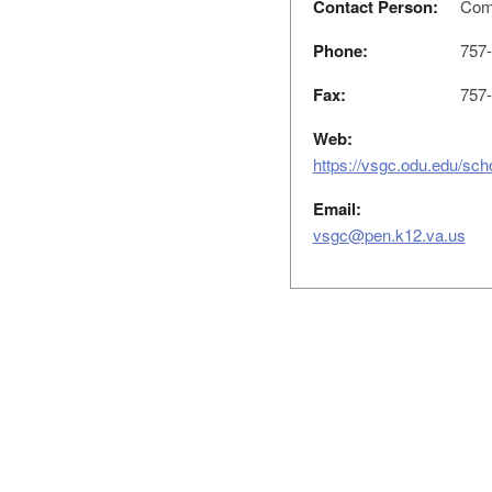
Contact Person:
Comm
Phone:
757-
Fax:
757-
Web:
https://vsgc.odu.edu/scho
Email:
vsgc@pen.k12.va.us