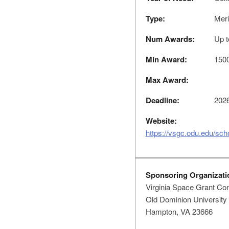
Type:
Meri
Num Awards:
Up t
Min Award:
150
Max Award:
Deadline:
2026
Website:
https://vsgc.odu.edu/scho
Sponsoring Organizati
Virginia Space Grant Co
Old Dominion University
Hampton, VA 23666