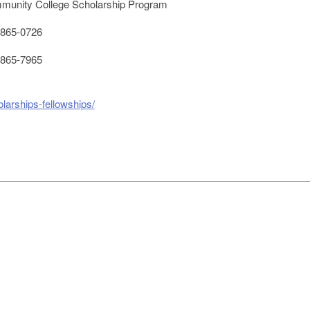
unity College Scholarship Program
865-0726
865-7965
larships-fellowships/