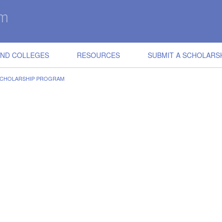
IND COLLEGES
RESOURCES
SUBMIT A SCHOLARS
SCHOLARSHIP PROGRAM