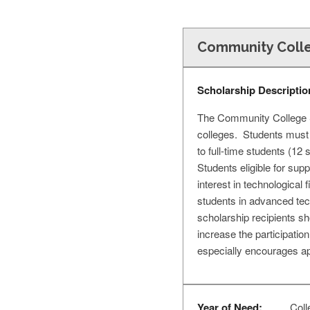
Community Colle
Scholarship Descriptio
The Community College Sc
colleges. Students must 
to full-time students (12
Students eligible for sup
interest in technologica
students in advanced tech
scholarship recipients sh
increase the participati
especially encourages ap
Year of Need:
Coll