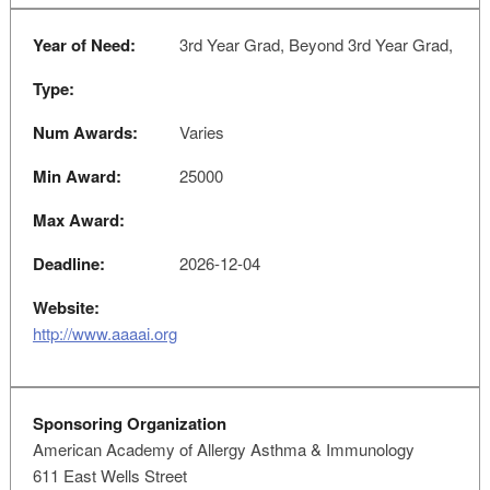
Year of Need:
3rd Year Grad, Beyond 3rd Year Grad,
Type:
Num Awards:
Varies
Min Award:
25000
Max Award:
Deadline:
2026-12-04
Website:
http://www.aaaai.org
Sponsoring Organization
American Academy of Allergy Asthma & Immunology
611 East Wells Street