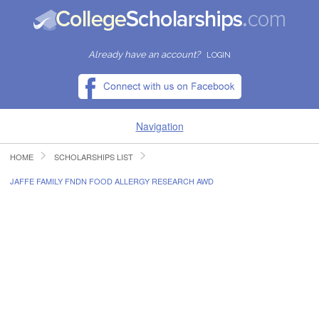
Already have an account?
LOGIN
Navigation
HOME
SCHOLARSHIPS LIST
HOME
JAFFE FAMILY FNDN FOOD ALLERGY RESEARCH AWD
FIND SCHOLARSHIPS
FIND COLLEGES
RESOURCES
SUBMIT A SCHOLARSHIP