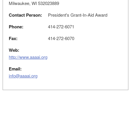
Milwaukee, WI 532023889
Contact Person:
President's Grant-In-Aid Award
Phone:
414-272-6071
Fax:
414-272-6070
Web:
http://www.aaaai.org
Email:
info@aaaai.org