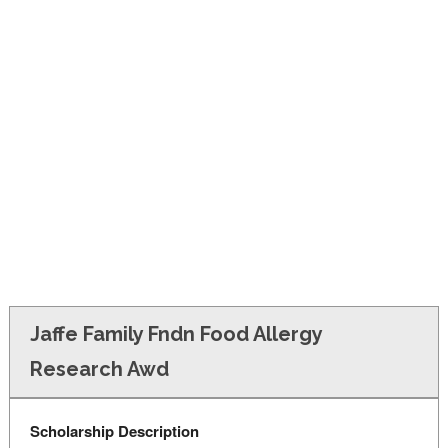
FINANCIAL AID
CONTACT US
Jaffe Family Fndn Food Allergy
Research Awd
Scholarship Description