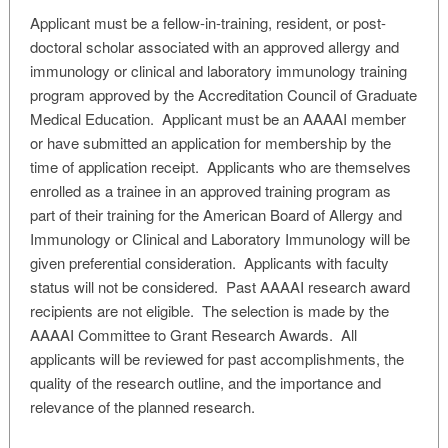
Applicant must be a fellow-in-training, resident, or post-
doctoral scholar associated with an approved allergy and
immunology or clinical and laboratory immunology training
program approved by the Accreditation Council of Graduate
Medical Education. Applicant must be an AAAAI member
or have submitted an application for membership by the
time of application receipt. Applicants who are themselves
enrolled as a trainee in an approved training program as
part of their training for the American Board of Allergy and
Immunology or Clinical and Laboratory Immunology will be
given preferential consideration. Applicants with faculty
status will not be considered. Past AAAAI research award
recipients are not eligible. The selection is made by the
AAAAI Committee to Grant Research Awards. All
applicants will be reviewed for past accomplishments, the
quality of the research outline, and the importance and
relevance of the planned research.