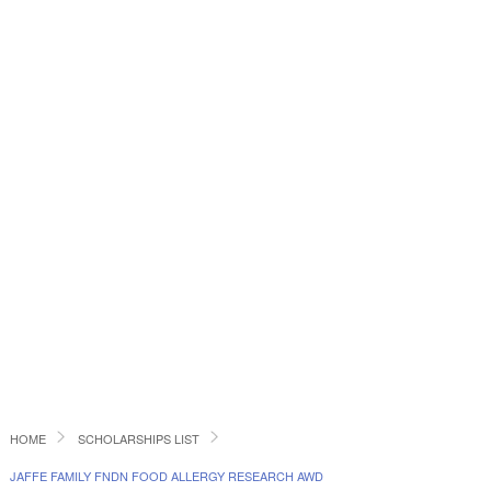
HOME
SCHOLARSHIPS LIST
JAFFE FAMILY FNDN FOOD ALLERGY RESEARCH AWD