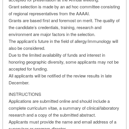
Grant selection is made by an ad hoc committee consisting
of regional representatives from the AAAAI.
Grants are based first and foremost on merit. The quality of
the candidate’s credentials, training, research and
environment are major factors in the selection.
The applicant’s future in the field of allergy/immunology will
also be considered.
Due to the limited availability of funds and interest in
honoring geographic diversity, some applicants may not be
accepted for funding.
All applicants will be notified of the review results in late
December.
INSTRUCTIONS
Applications are submitted online and should include a
complete curriculum vitae, a summary of clinical/laboratory
research and a copy of the submitted abstract.
Applicants must provide the name and email address of a
supervisor or program director.