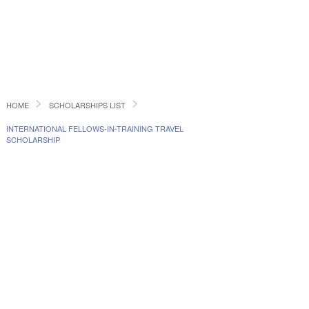
HOME
SCHOLARSHIPS LIST
INTERNATIONAL FELLOWS-IN-TRAINING TRAVEL
SCHOLARSHIP