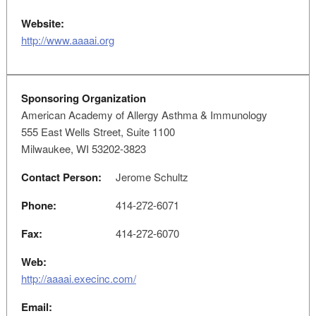
Website:
http://www.aaaai.org
Sponsoring Organization
American Academy of Allergy Asthma & Immunology
555 East Wells Street, Suite 1100
Milwaukee, WI 53202-3823
Contact Person:
Jerome Schultz
Phone:
414-272-6071
Fax:
414-272-6070
Web:
http://aaaai.execinc.com/
Email: