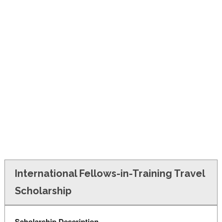
FINANCIAL AID
CONTACT US
International Fellows-in-Training Travel
Scholarship
Scholarship Description