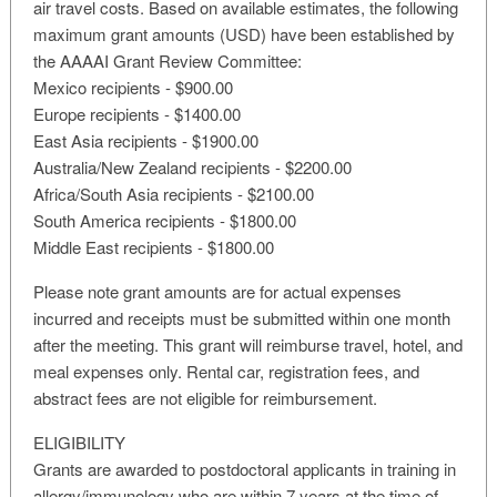
air travel costs. Based on available estimates, the following
maximum grant amounts (USD) have been established by
the AAAAI Grant Review Committee:
Mexico recipients - $900.00
Europe recipients - $1400.00
East Asia recipients - $1900.00
Australia/New Zealand recipients - $2200.00
Africa/South Asia recipients - $2100.00
South America recipients - $1800.00
Middle East recipients - $1800.00
Please note grant amounts are for actual expenses
incurred and receipts must be submitted within one month
after the meeting. This grant will reimburse travel, hotel, and
meal expenses only. Rental car, registration fees, and
abstract fees are not eligible for reimbursement.
ELIGIBILITY
Grants are awarded to postdoctoral applicants in training in
allergy/immunology who are within 7 years at the time of