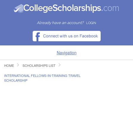
Already have an account?
LOGIN
Navigation
HOME
SCHOLARSHIPS LIST
HOME
INTERNATIONAL FELLOWS-IN-TRAINING TRAVEL
SCHOLARSHIP
FIND SCHOLARSHIPS
FIND COLLEGES
RESOURCES
SUBMIT A SCHOLARSHIP