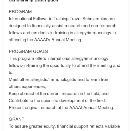
PROGRAM
International Fellows-in-Training Travel Scholarships are
designed to financially assist research and non-research
fellows and residents-in-training in allergy/immunology in
attending the AAAAI’s Annual Meeting.
PROGRAM GOALS
This program offers international allergy/immunology
fellows-in-training the opportunity to attend the meeting and
to:
Meet other allergists/immunologists and to learn from
others’experiences;
Keep abreast of the current research in the field; and
Contribute to the scientific development of the field.
Present original research at the AAAAI Annual Meeting.
GRANT
To assure greater equity, financial support reflects variable