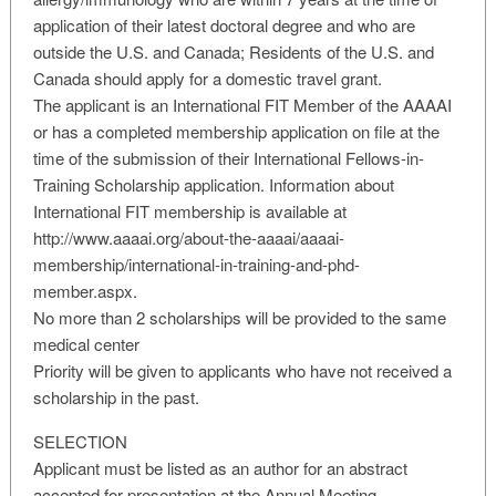
application of their latest doctoral degree and who are
outside the U.S. and Canada; Residents of the U.S. and
Canada should apply for a domestic travel grant.
The applicant is an International FIT Member of the AAAAI
or has a completed membership application on file at the
time of the submission of their International Fellows-in-
Training Scholarship application. Information about
International FIT membership is available at
http://www.aaaai.org/about-the-aaaai/aaaai-
membership/international-in-training-and-phd-
member.aspx.
No more than 2 scholarships will be provided to the same
medical center
Priority will be given to applicants who have not received a
scholarship in the past.
SELECTION
Applicant must be listed as an author for an abstract
accepted for presentation at the Annual Meeting.