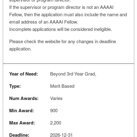
If the supervisor or program director is not an AAAAI
Fellow, then the application must also include the name and
email address of an AAAAI Fellow.
Incomplete applications will be considered ineligible.
Please check the website for any changes in deadline
application.
Year of Need:
Beyond 3rd Year Grad,
Type:
Merit Based
Num Awards:
Varies
Min Award:
900
Max Award:
2,200
Deadline:
2026-12-31