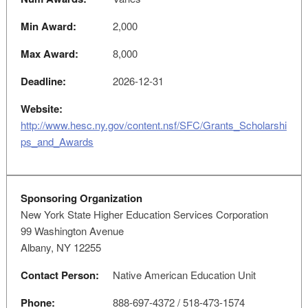
Min Award:
2,000
Max Award:
8,000
Deadline:
2026-12-31
Website:
http://www.hesc.ny.gov/content.nsf/SFC/Grants_Scholarshi
ps_and_Awards
Sponsoring Organization
New York State Higher Education Services Corporation
99 Washington Avenue
Albany, NY 12255
Contact Person:
Native American Education Unit
Phone:
888-697-4372 / 518-473-1574