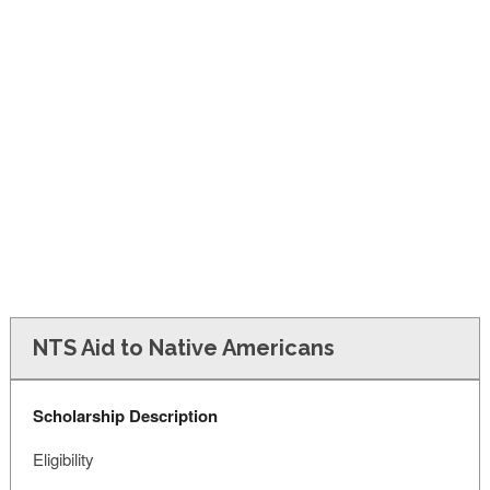
FINANCIAL AID
CONTACT US
NTS Aid to Native Americans
Scholarship Description
Eligibility