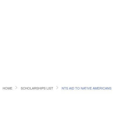
HOME
SCHOLARSHIPS LIST
NTS AID TO NATIVE AMERICANS