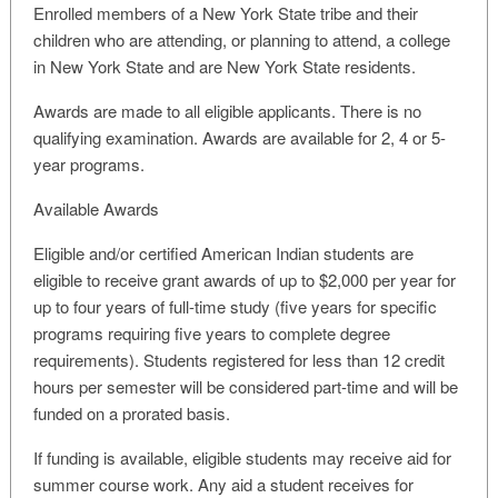
Enrolled members of a New York State tribe and their
children who are attending, or planning to attend, a college
in New York State and are New York State residents.
Awards are made to all eligible applicants. There is no
qualifying examination. Awards are available for 2, 4 or 5-
year programs.
Available Awards
Eligible and/or certified American Indian students are
eligible to receive grant awards of up to $2,000 per year for
up to four years of full-time study (five years for specific
programs requiring five years to complete degree
requirements). Students registered for less than 12 credit
hours per semester will be considered part-time and will be
funded on a prorated basis.
If funding is available, eligible students may receive aid for
summer course work. Any aid a student receives for