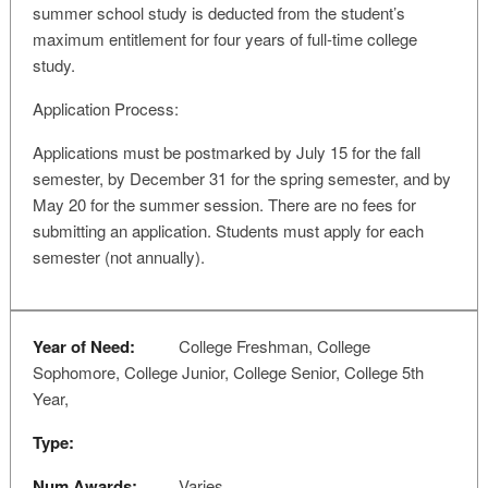
summer school study is deducted from the student’s
maximum entitlement for four years of full-time college
study.
Application Process:
Applications must be postmarked by July 15 for the fall
semester, by December 31 for the spring semester, and by
May 20 for the summer session. There are no fees for
submitting an application. Students must apply for each
semester (not annually).
Year of Need:
College Freshman, College
Sophomore, College Junior, College Senior, College 5th
Year,
Type:
Num Awards:
Varies