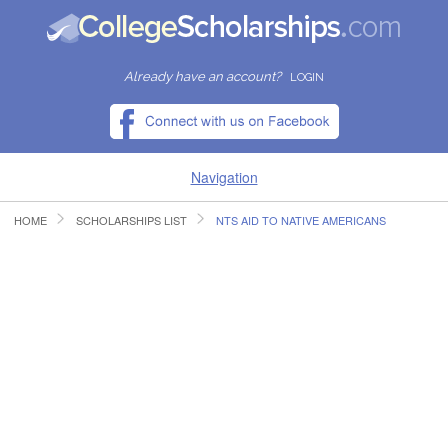
Already have an account?
LOGIN
Navigation
HOME
SCHOLARSHIPS LIST
NTS AID TO NATIVE AMERICANS
HOME
FIND SCHOLARSHIPS
FIND COLLEGES
RESOURCES
SUBMIT A SCHOLARSHIP