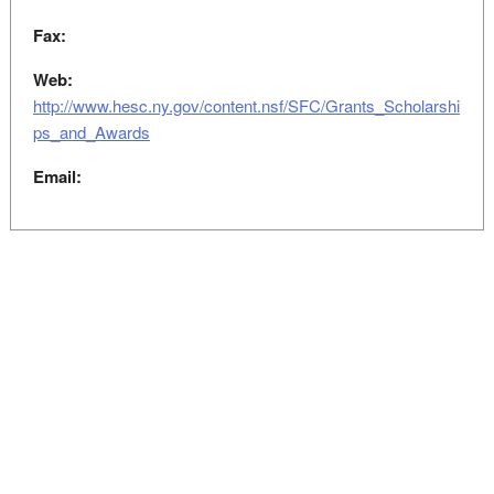
Fax:
Web:
http://www.hesc.ny.gov/content.nsf/SFC/Grants_Scholarshi
ps_and_Awards
Email: