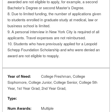
awarded are not eligible to apply, for example, a second
Bachelor’s Degree or second Master’s Degree.
8. Due to limited funding, the number of applications given
to students enrolled in graduate study at medical, law or
business school is limited.
9. A personal interview in New York City is required of all
applicants. Travel expenses are not reimbursed.
10. Students who have previously applied for a Leopold
Schepp Foundation Scholarship and who were denied an
award are not eligible to reapply.
Year of Need:
College Freshman, College
Sophomore, College Junior, College Senior, College 5th
Year, 1st Year Grad, 2nd Year Grad,
Type:
Num Awards:
Multiple