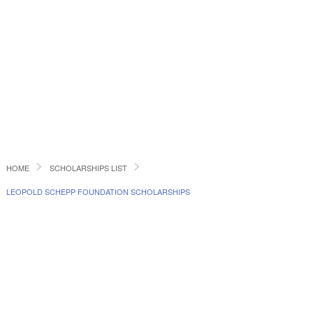
HOME
SCHOLARSHIPS LIST
LEOPOLD SCHEPP FOUNDATION SCHOLARSHIPS