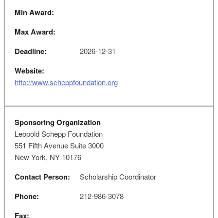
Min Award:
Max Award:
Deadline:
2026-12-31
Website:
http://www.scheppfoundation.org
Sponsoring Organization
Leopold Schepp Foundation
551 Fifth Avenue Suite 3000
New York, NY 10176
Contact Person:
Scholarship Coordinator
Phone:
212-986-3078
Fax: