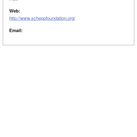
Web:
http://www.scheppfoundation.org/
Email: