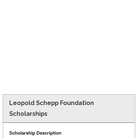
FINANCIAL AID
CONTACT US
Leopold Schepp Foundation
Scholarships
Scholarship Description