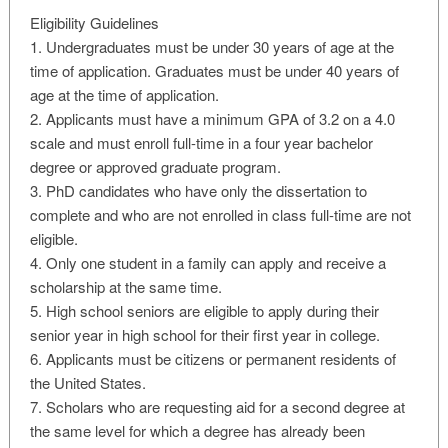
Eligibility Guidelines
1. Undergraduates must be under 30 years of age at the
time of application. Graduates must be under 40 years of
age at the time of application.
2. Applicants must have a minimum GPA of 3.2 on a 4.0
scale and must enroll full-time in a four year bachelor
degree or approved graduate program.
3. PhD candidates who have only the dissertation to
complete and who are not enrolled in class full-time are not
eligible.
4. Only one student in a family can apply and receive a
scholarship at the same time.
5. High school seniors are eligible to apply during their
senior year in high school for their first year in college.
6. Applicants must be citizens or permanent residents of
the United States.
7. Scholars who are requesting aid for a second degree at
the same level for which a degree has already been