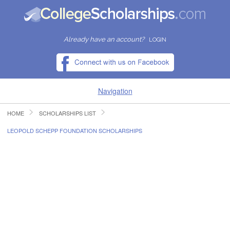
Already have an account?
LOGIN
Navigation
HOME
SCHOLARSHIPS LIST
HOME
LEOPOLD SCHEPP FOUNDATION SCHOLARSHIPS
FIND SCHOLARSHIPS
FIND COLLEGES
RESOURCES
SUBMIT A SCHOLARSHIP