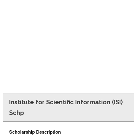
FINANCIAL AID
CONTACT US
Institute for Scientific Information (ISI)
Schp
Scholarship Description