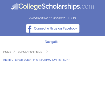
Already have an account?
LOGIN
Navigation
HOME
SCHOLARSHIPS LIST
HOME
INSTITUTE FOR SCIENTIFIC INFORMATION (ISI) SCHP
FIND SCHOLARSHIPS
FIND COLLEGES
RESOURCES
SUBMIT A SCHOLARSHIP