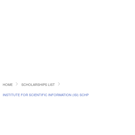
HOME
SCHOLARSHIPS LIST
INSTITUTE FOR SCIENTIFIC INFORMATION (ISI) SCHP