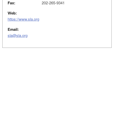
Fax:
202-265-9341
Web:
https://www.sla.org
Email:
sla@sla.org