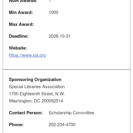
Num Awards:
1
Min Award:
1000
Max Award:
Deadline:
2026-10-31
Website:
https://www.sla.org
Sponsoring Organization
Special Libraries Association
1700 Eighteenth Street, N.W.
Washington, DC 200092514
Contact Person:
Scholarship Committee
Phone:
202-234-4700