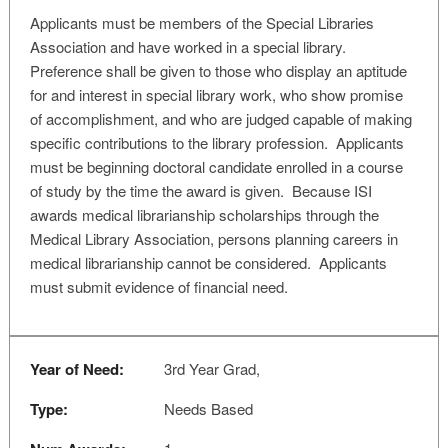
Applicants must be members of the Special Libraries
Association and have worked in a special library.
Preference shall be given to those who display an aptitude
for and interest in special library work, who show promise
of accomplishment, and who are judged capable of making
specific contributions to the library profession. Applicants
must be beginning doctoral candidate enrolled in a course
of study by the time the award is given. Because ISI
awards medical librarianship scholarships through the
Medical Library Association, persons planning careers in
medical librarianship cannot be considered. Applicants
must submit evidence of financial need.
Year of Need:
3rd Year Grad,
Type:
Needs Based