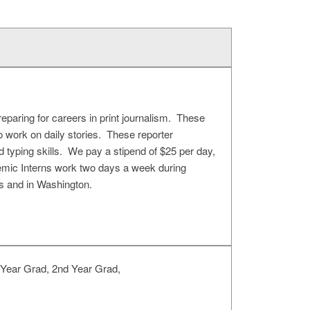
eparing for careers in print journalism. These
to work on daily stories. These reporter
nd typing skills. We pay a stipend of $25 per day,
demic Interns work two days a week during
s and in Washington.
 Year Grad, 2nd Year Grad,