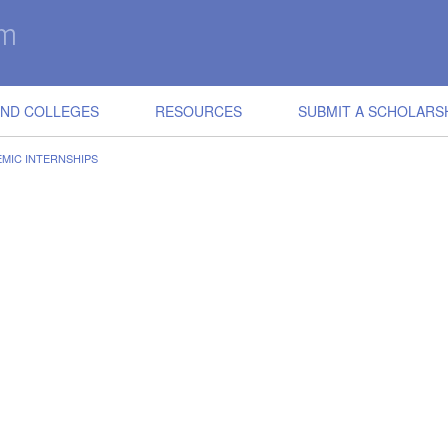
IND COLLEGES
RESOURCES
SUBMIT A SCHOLARS
EMIC INTERNSHIPS