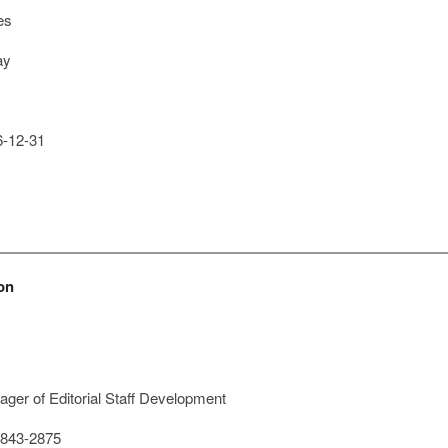
es
ay
-12-31
on
ger of Editorial Staff Development
843-2875