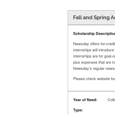
Fall and Spring 
Scholarship Descriptio
Newsday offers for-credit
internships will introduc
internships are for goal-
plus expenses that are i
Newsday’s regular newsr
Please check website for 
Year of Need:
Colle
Type: