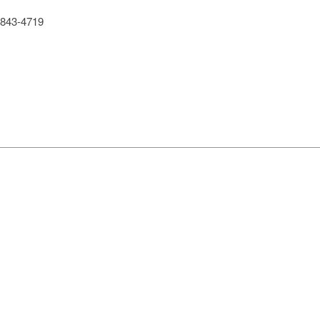
843-4719