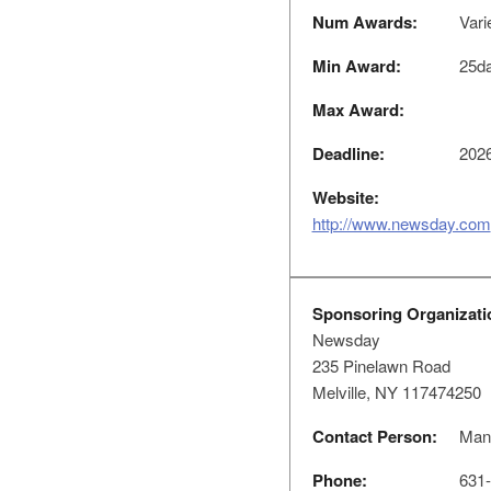
Num Awards:
Vari
Min Award:
25d
Max Award:
Deadline:
2026
Website:
http://www.newsday.com
Sponsoring Organizati
Newsday
235 Pinelawn Road
Melville, NY 117474250
Contact Person:
Mana
Phone:
631-