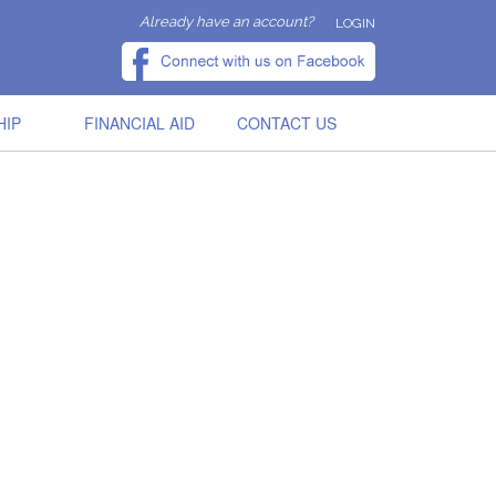
Already have an account?
LOGIN
HIP
FINANCIAL AID
CONTACT US