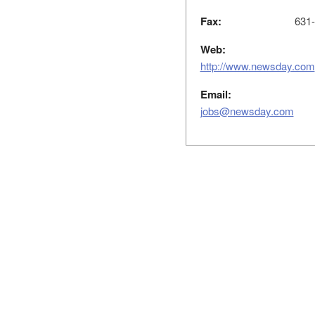
Fax:
631-
Web:
http://www.newsday.com
Email:
jobs@newsday.com