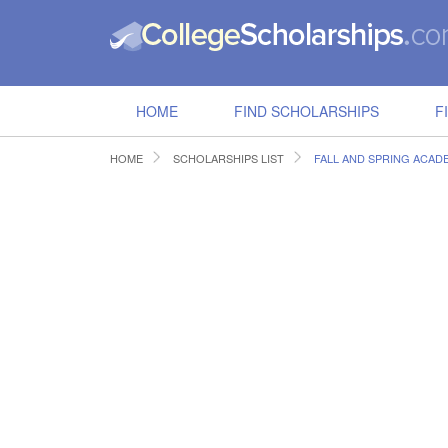
HOME
FIND SCHOLARSHIPS
F
HOME
SCHOLARSHIPS LIST
FALL AND SPRING ACAD