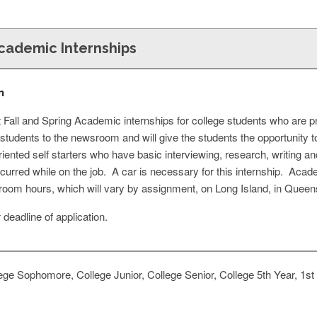
Academic Internships
n
 Fall and Spring Academic internships for college students who are pr
e students to the newsroom and will give the students the opportunity 
oriented self starters who have basic interviewing, research, writing a
ncurred while on the job. A car is necessary for this internship. Aca
oom hours, which will vary by assignment, on Long Island, in Queen
deadline of application.
ge Sophomore, College Junior, College Senior, College 5th Year, 1st