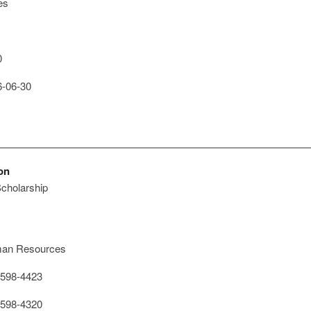
es
0
-06-30
on
cholarship
an Resources
598-4423
598-4320