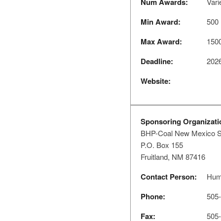
Num Awards:
Vari
Min Award:
500
Max Award:
150
Deadline:
2026
Website:
Sponsoring Organizati
BHP-Coal New Mexico S
P.O. Box 155
Fruitland, NM 87416
Contact Person:
Hum
Phone:
505-
Fax:
505-