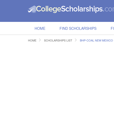
HOME
FIND SCHOLARSHIPS
F
HOME
SCHOLARSHIPS LIST
BHP-COAL NEW MEXICO