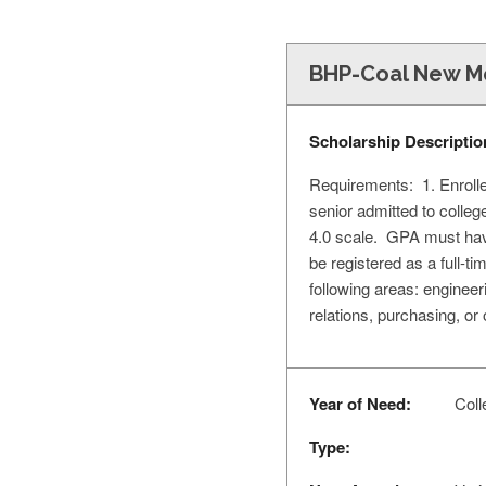
BHP-Coal New Me
Scholarship Descriptio
Requirements: 1. Enrolle
senior admitted to colleg
4.0 scale. GPA must have
be registered as a full-t
following areas: engineer
relations, purchasing, or 
Year of Need:
Coll
Type: