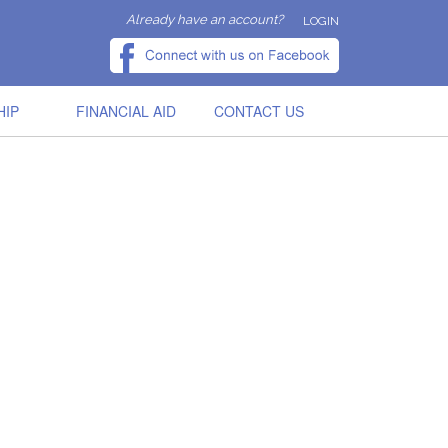
Already have an account?
LOGIN
HIP
FINANCIAL AID
CONTACT US