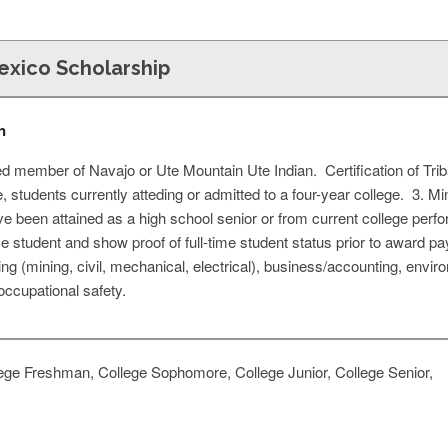
xico Scholarship
n
d member of Navajo or Ute Mountain Ute Indian. Certification of Trib
e, students currently atteding or admitted to a four-year college. 3
 been attained as a high school senior or from current college pe
ime student and show proof of full-time student status prior to award 
ing (mining, civil, mechanical, electrical), business/accounting, envir
occupational safety.
ege Freshman, College Sophomore, College Junior, College Senior,