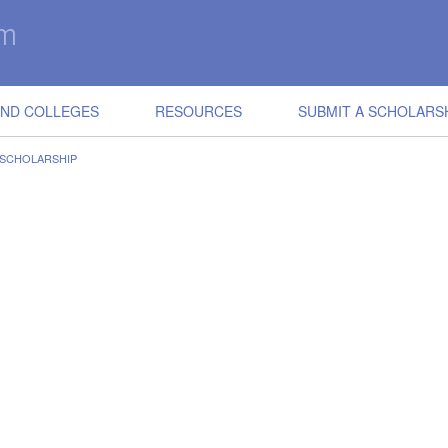
IND COLLEGES
RESOURCES
SUBMIT A SCHOLARS
 SCHOLARSHIP