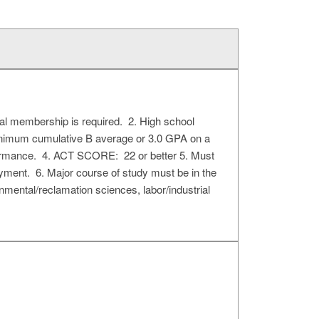
al membership is required. 2. High school
. Minimum cumulative B average or 3.0 GPA on a
rformance. 4. ACT SCORE: 22 or better 5. Must
payment. 6. Major course of study must be in the
onmental/reclamation sciences, labor/industrial