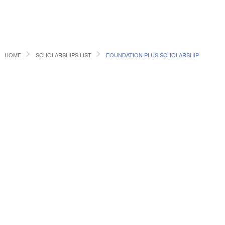
HOME
SCHOLARSHIPS LIST
FOUNDATION PLUS SCHOLARSHIP