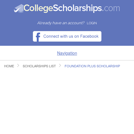
Already have an account?
LOGIN
Navigation
HOME
SCHOLARSHIPS LIST
FOUNDATION PLUS SCHOLARSHIP
HOME
FIND SCHOLARSHIPS
FIND COLLEGES
RESOURCES
SUBMIT A SCHOLARSHIP