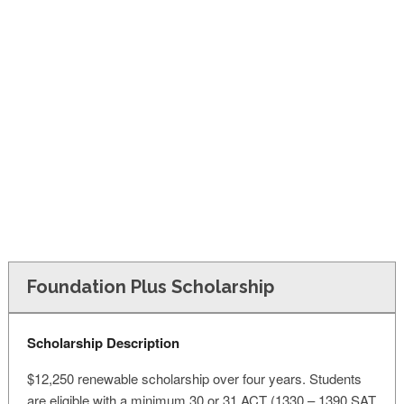
FINANCIAL AID
CONTACT US
Foundation Plus Scholarship
Scholarship Description
$12,250 renewable scholarship over four years. Students
are eligible with a minimum 30 or 31 ACT (1330 – 1390 SAT