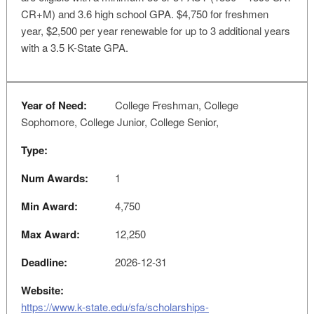
CR+M) and 3.6 high school GPA. $4,750 for freshmen
year, $2,500 per year renewable for up to 3 additional years
with a 3.5 K-State GPA.
Year of Need:
College Freshman, College
Sophomore, College Junior, College Senior,
Type:
Num Awards:
1
Min Award:
4,750
Max Award:
12,250
Deadline:
2026-12-31
Website:
https://www.k-state.edu/sfa/scholarships-