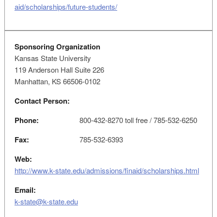
aid/scholarships/future-students/
Sponsoring Organization
Kansas State University
119 Anderson Hall Suite 226
Manhattan, KS 66506-0102
Contact Person:
Phone:
800-432-8270 toll free / 785-532-6250
Fax:
785-532-6393
Web:
http://www.k-state.edu/admissions/finaid/scholarships.html
Email:
k-state@k-state.edu