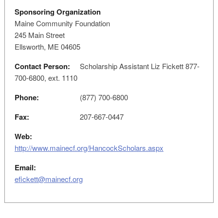
Sponsoring Organization
Maine Community Foundation
245 Main Street
Ellsworth, ME 04605
Contact Person:
Scholarship Assistant Liz Fickett 877-
700-6800, ext. 1110
Phone:
(877) 700-6800
Fax:
207-667-0447
Web:
http://www.mainecf.org/HancockScholars.aspx
Email:
efickett@mainecf.org