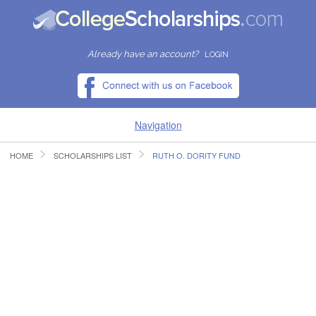
Already have an account?
LOGIN
Navigation
HOME
SCHOLARSHIPS LIST
RUTH O. DORITY FUND
HOME
FIND SCHOLARSHIPS
FIND COLLEGES
RESOURCES
SUBMIT A SCHOLARSHIP