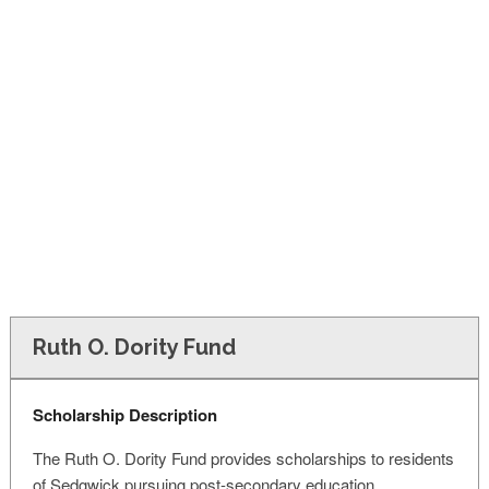
FINANCIAL AID
CONTACT US
Ruth O. Dority Fund
Scholarship Description
The Ruth O. Dority Fund provides scholarships to residents
of Sedgwick pursuing post-secondary education.