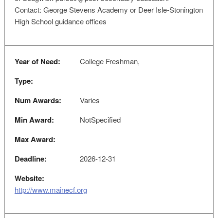
Contact: George Stevens Academy or Deer Isle-Stonington
High School guidance offices
Year of Need:
College Freshman,
Type:
Num Awards:
Varies
Min Award:
NotSpecified
Max Award:
Deadline:
2026-12-31
Website:
http://www.mainecf.org