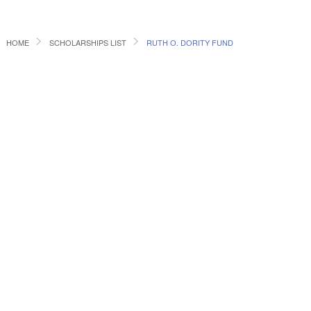
HOME
SCHOLARSHIPS LIST
RUTH O. DORITY FUND