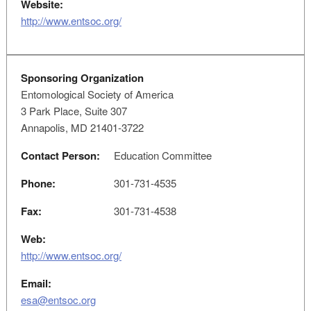
Website:
http://www.entsoc.org/
Sponsoring Organization
Entomological Society of America
3 Park Place, Suite 307
Annapolis, MD 21401-3722
Contact Person:
Education Committee
Phone:
301-731-4535
Fax:
301-731-4538
Web:
http://www.entsoc.org/
Email:
esa@entsoc.org