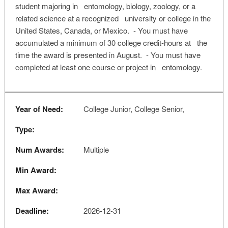
student majoring in entomology, biology, zoology, or a
related science at a recognized university or college in the
United States, Canada, or Mexico. - You must have
accumulated a minimum of 30 college credit-hours at the
time the award is presented in August. - You must have
completed at least one course or project in entomology.
Year of Need:
College Junior, College Senior,
Type:
Num Awards:
Multiple
Min Award:
Max Award:
Deadline:
2026-12-31