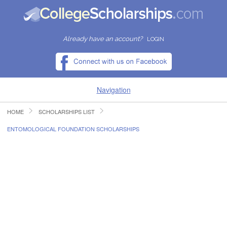
Already have an account?
LOGIN
Navigation
HOME
SCHOLARSHIPS LIST
HOME
ENTOMOLOGICAL FOUNDATION SCHOLARSHIPS
FIND SCHOLARSHIPS
FIND COLLEGES
RESOURCES
SUBMIT A SCHOLARSHIP