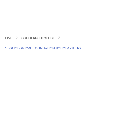
HOME
SCHOLARSHIPS LIST
ENTOMOLOGICAL FOUNDATION SCHOLARSHIPS