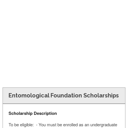
FINANCIAL AID
CONTACT US
Entomological Foundation Scholarships
Scholarship Description
To be eligible: - You must be enrolled as an undergraduate