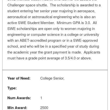
Challenger space shuttle. The scholarship is awarded to a
student entering her senior year majoring in aerospace,
aeronautical or astronautical engineering who is also an
active SWE Student Member. Minimum GPA is 3.0. All
SWE scholarships are open only to women majoring in
engineering or computer science in a college or university
with an ABET-accredited program or in a SWE-approved
school, and who will be in a specified year of study during
the academic year the grant payment is made. Applicants
must have a grade point average of 3.5/4.0 or above.
Year of Need:
College Senior,
Type:
Num Awards:
1
Min Award:
2500