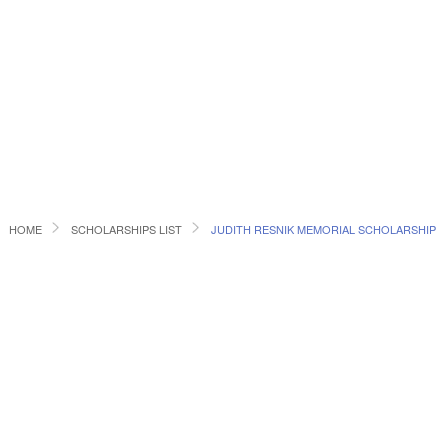
HOME
SCHOLARSHIPS LIST
JUDITH RESNIK MEMORIAL SCHOLARSHIP