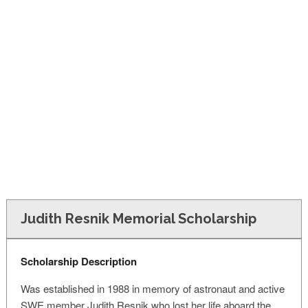
FINANCIAL AID
CONTACT US
Judith Resnik Memorial Scholarship
Scholarship Description
Was established in 1988 in memory of astronaut and active
SWE member Judith Resnik who lost her life aboard the