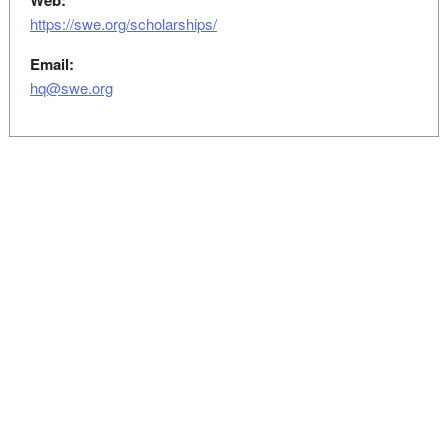
Web:
https://swe.org/scholarships/
Email:
hq@swe.org