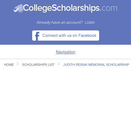
Already have an account?
LOGIN
Navigation
HOME
SCHOLARSHIPS LIST
JUDITH RESNIK MEMORIAL SCHOLARSHIP
HOME
FIND SCHOLARSHIPS
FIND COLLEGES
RESOURCES
SUBMIT A SCHOLARSHIP