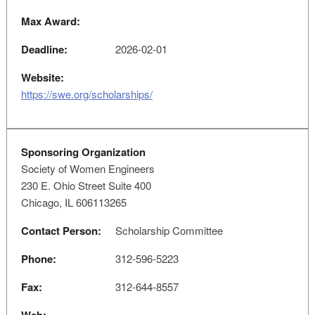
Max Award:
Deadline:
2026-02-01
Website:
https://swe.org/scholarships/
Sponsoring Organization
Society of Women Engineers
230 E. Ohio Street Suite 400
Chicago, IL 606113265
Contact Person:
Scholarship Committee
Phone:
312-596-5223
Fax:
312-644-8557