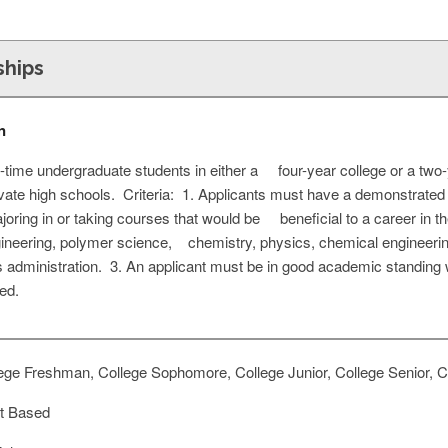
ships
n
ll-time undergraduate students in either a four-year college or a two
ivate high schools. Criteria: 1. Applicants must have a demonstrated
oring in or taking courses that would be beneficial to a career in t
engineering, polymer science, chemistry, physics, chemical engineeri
 administration. 3. An applicant must be in good academic standing w
ed.
ege Freshman, College Sophomore, College Junior, College Senior, Co
t Based