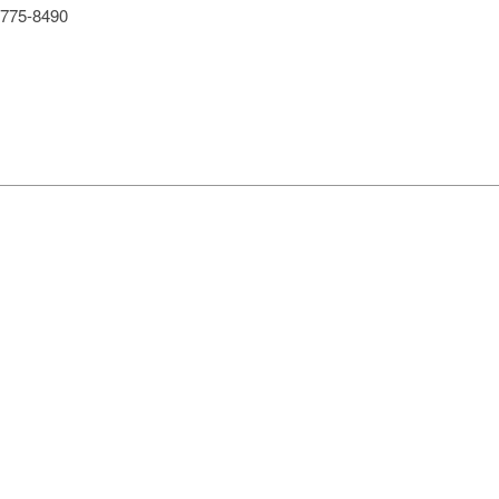
775-8490