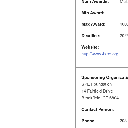
Num Awards:
Mult
Min Award:
Max Award:
400
Deadline:
2026
Website:
http://www.4spe.org
Sponsoring Organizati
SPE Foundation
14 Fairfield Drive
Brookfield, CT 6804
Contact Person:
Phone:
203-