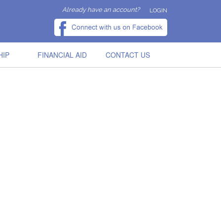
Already have an account?
LOGIN
HIP
FINANCIAL AID
CONTACT US