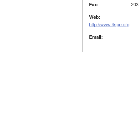
Fax:
203-
Web:
http://www.4spe.org
Email: