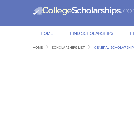
HOME
FIND SCHOLARSHIPS
F
HOME
SCHOLARSHIPS LIST
GENERAL SCHOLARSHIP