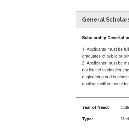
General Scholar
Scholarship Descriptio
1. Applicants must be fu
graduates of public or pr
2. Applicants must be maj
not limited to plastics 
engineering and business
applicant will be consider
Year of Need:
Coll
Type:
Meri