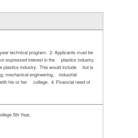
-year technical program. 2. Applicants must be
 or expressed interest in the plastics industry.
he plastics industry. This would include but is
ng, mechanical engineering, industrial
ith his or her college. 4. Financial need of
llege 5th Year,