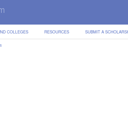
IND COLLEGES
RESOURCES
SUBMIT A SCHOLARS
S