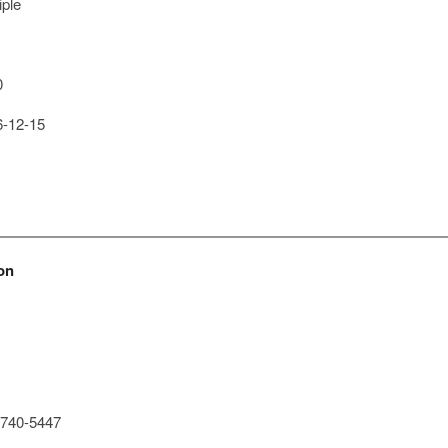
iple
0
-12-15
on
740-5447